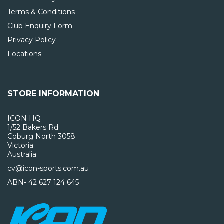
Terms & Conditions
Club Enquiry Form
Privacy Policy
Locations
STORE INFORMATION
ICON HQ
1/52 Bakers Rd
Coburg North 3058
Victoria
Australia
cv@icon-sports.com.au
ABN- 42 627 124 645