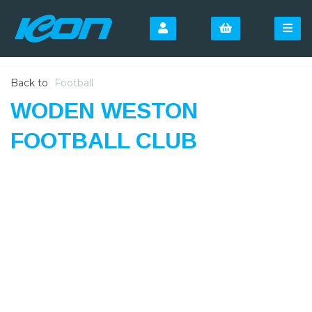
Back to
Football
WODEN WESTON
FOOTBALL CLUB
SIGN UP FOR OUR
NEWSLETTER