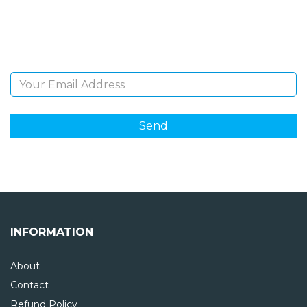
Sign Up and be the first to hear of exclusive products
and giveaways.
Email Address
INFORMATION
About
Contact
Refund Policy