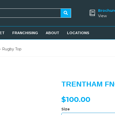
Brochur
View
ET
FRANCHISING
ABOUT
LOCATIONS
- Rugby Top
TRENTHAM FNC
$100.00
Size