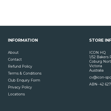
INFORMATION
STORE IN
About
ICON HQ
1/52 Bakers 
Contact
Coburg Nort
Victoria
Refund Policy
Australia
Terms & Conditions
cv@icon-spo
Club Enquiry Form
ABN- 42 627
Privacy Policy
Locations