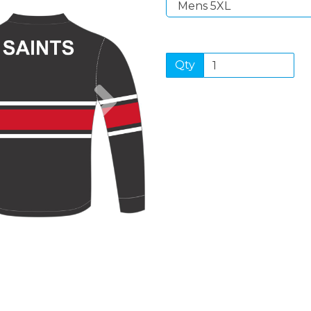
Qty
Next