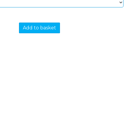
Add to basket