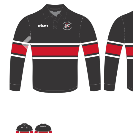
Previous