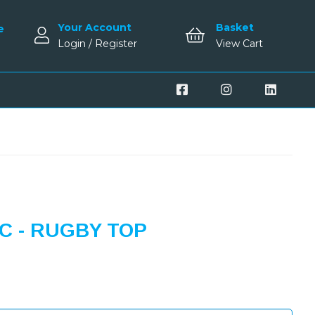
Your Account
Basket
e
Login / Register
View Cart
 - RUGBY TOP