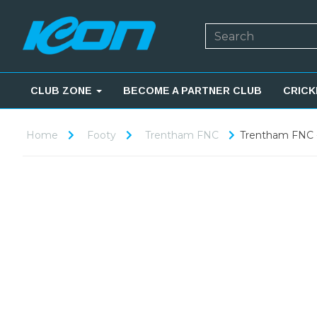
CLUB ZONE
BECOME A PARTNER CLUB
CRICK
Home
Footy
Trentham FNC
Trentham FNC 