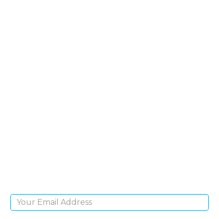
SIGN UP FOR OUR
NEWSLETTER
Sign Up and be the first to hear of exclusive
products and giveaways.
Email Address