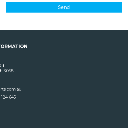
FORMATION
Rd
h 3058
rts.com.au
 124 645