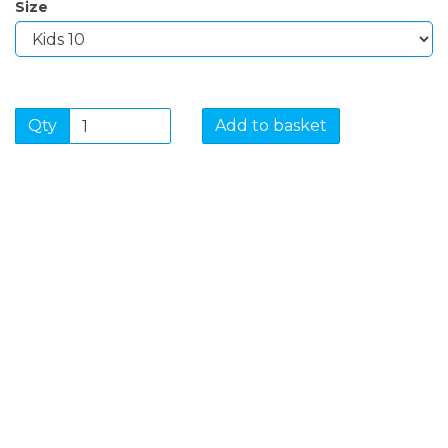
Size
Qty
Add to basket
SIGN UP FOR OUR
NEWSLETTER
Sign Up and be the first to hear of exclusive products
and giveaways.