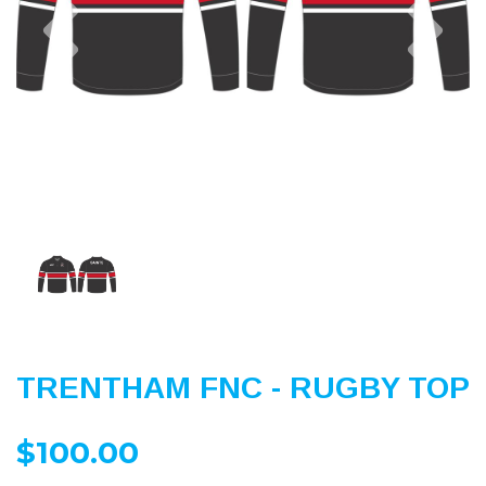
Previous
Nex
TRENTHAM FNC - RUGBY TOP
$100.00