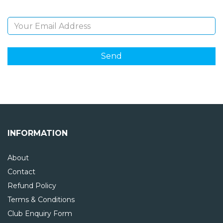
Email Address
INFORMATION
About
Contact
Refund Policy
Terms & Conditions
Club Enquiry Form