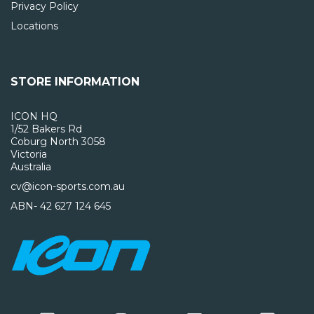
Privacy Policy
Locations
STORE INFORMATION
ICON HQ
1/52 Bakers Rd
Coburg North 3058
Victoria
Australia
cv@icon-sports.com.au
ABN- 42 627 124 645