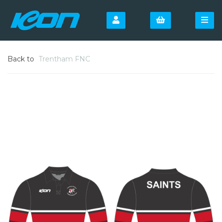
Back to
Trentham FNC