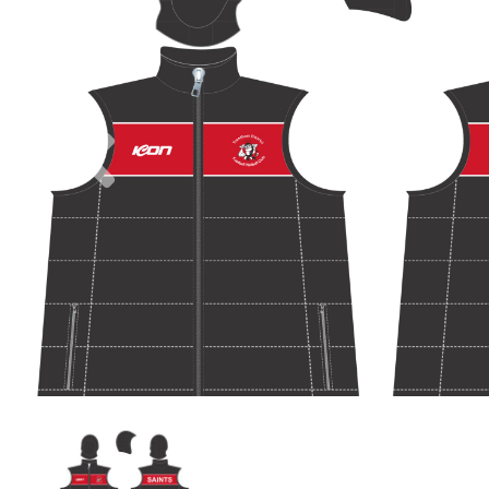
Previous