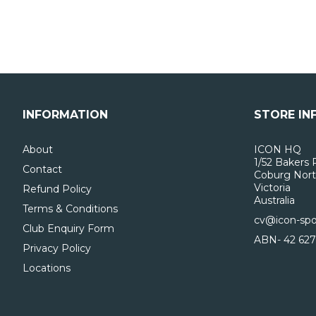
INFORMATION
STORE IN
About
ICON HQ
1/52 Bakers 
Contact
Coburg Nort
Victoria
Refund Policy
Australia
Terms & Conditions
cv@icon-spo
Club Enquiry Form
ABN- 42 627
Privacy Policy
Locations