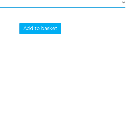
Add to basket