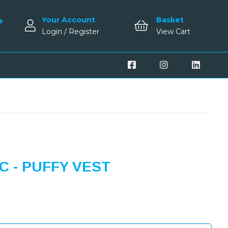
Your Account
Basket
e
Login / Register
View Cart
 - PUFFY VEST