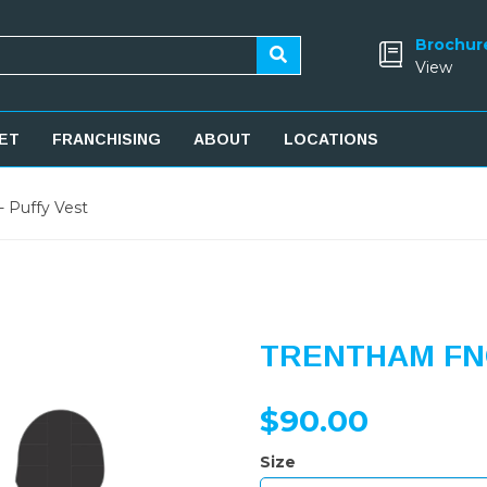
Brochur
View
ET
FRANCHISING
ABOUT
LOCATIONS
 Puffy Vest
TRENTHAM FNC
$90.00
Size