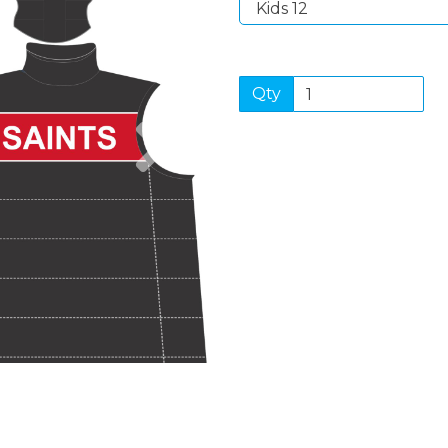
Qty
Next