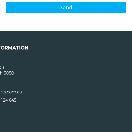
FORMATION
Rd
h 3058
rts.com.au
 124 645