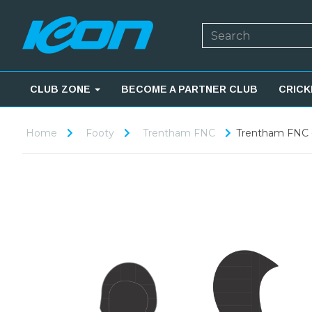
CLUB ZONE
BECOME A PARTNER CLUB
CRICK
Home
Footy
Trentham FNC
Trentham FNC -