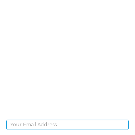
SIGN UP FOR OUR
NEWSLETTER
Sign Up and be the first to hear of exclusive
products and giveaways.
Email Address