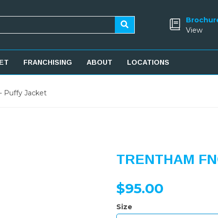
Brochur
View
ET
FRANCHISING
ABOUT
LOCATIONS
 Puffy Jacket
TRENTHAM FNC
$95.00
Size