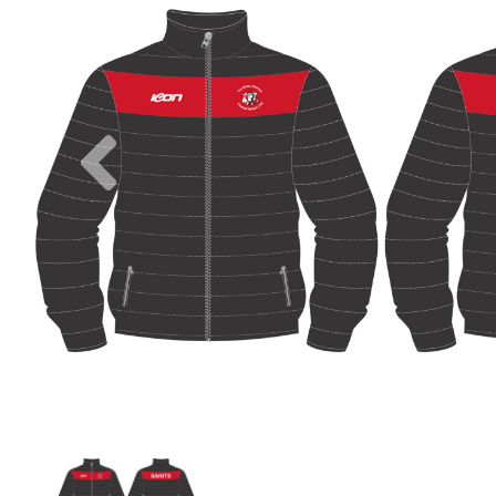
Previous