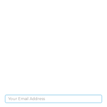
SIGN UP FOR OUR
NEWSLETTER
Sign Up and be the first to hear of exclusive
products and giveaways.
Email Address