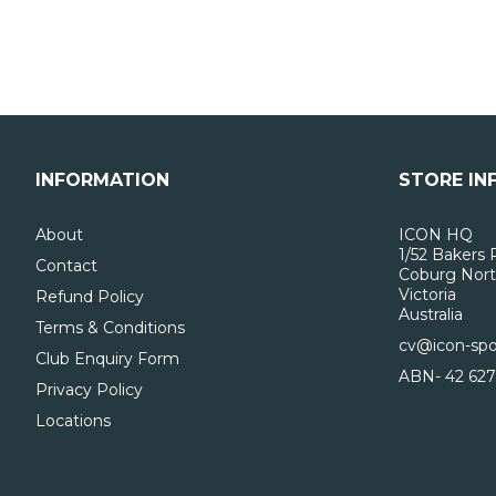
INFORMATION
STORE IN
About
ICON HQ
1/52 Bakers 
Contact
Coburg Nort
Victoria
Refund Policy
Australia
Terms & Conditions
cv@icon-spo
Club Enquiry Form
ABN- 42 627
Privacy Policy
Locations