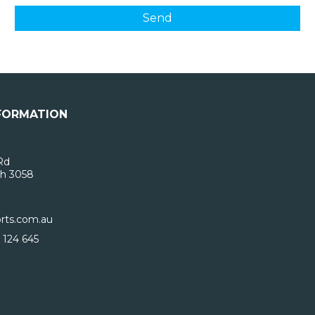
FORMATION
Rd
h 3058
rts.com.au
 124 645