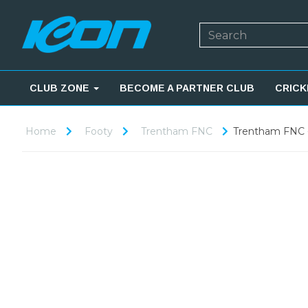
CLUB ZONE
BECOME A PARTNER CLUB
CRICK
Home
Footy
Trentham FNC
Trentham FNC -