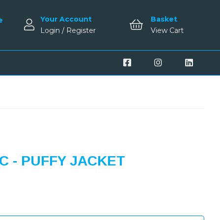
Your Account
Basket
e
Login / Register
View Cart
 - PUFFY JACKET