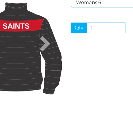
Qty
Next