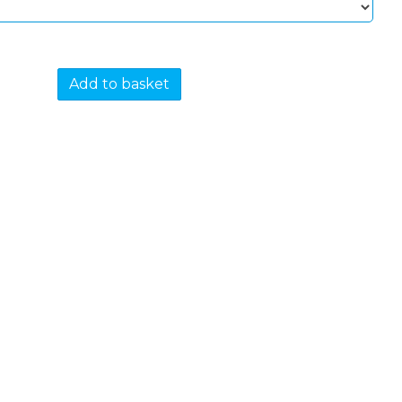
Add to basket