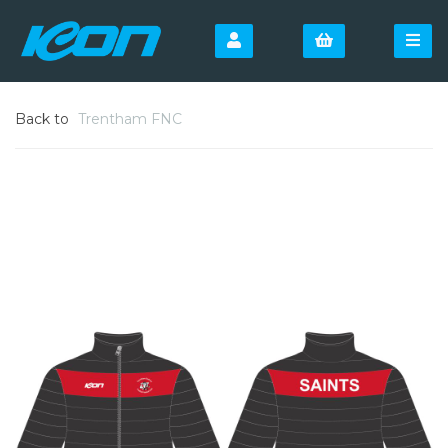
Back to
Trentham FNC