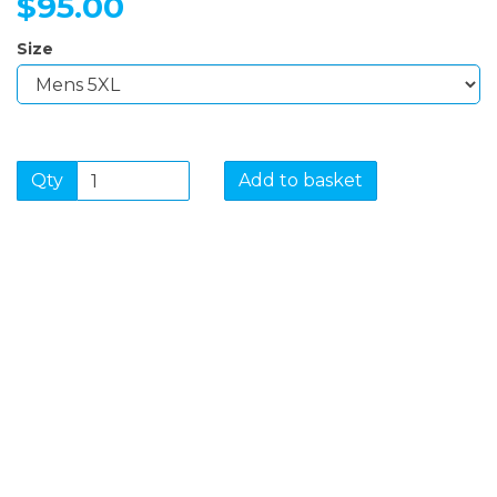
$95.00
Size
Qty
Add to basket
SIGN UP FOR OUR
NEWSLETTER
Sign Up and be the first to hear of exclusive products