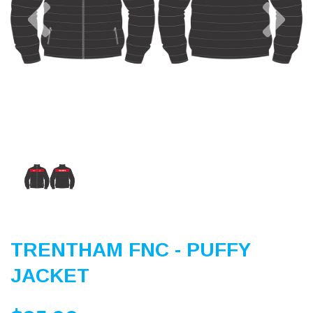
Previous
Nex
TRENTHAM FNC - PUFFY
JACKET