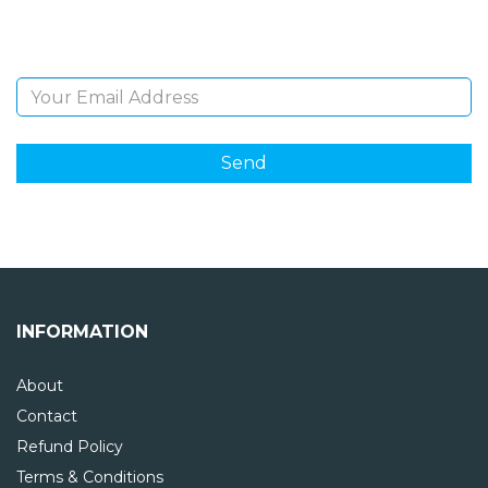
and giveaways.
Email Address
INFORMATION
About
Contact
Refund Policy
Terms & Conditions