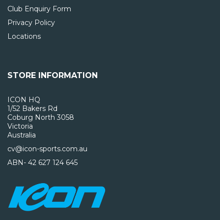
Club Enquiry Form
Privacy Policy
Locations
STORE INFORMATION
ICON HQ
1/52 Bakers Rd
Coburg North 3058
Victoria
Australia
cv@icon-sports.com.au
ABN- 42 627 124 645