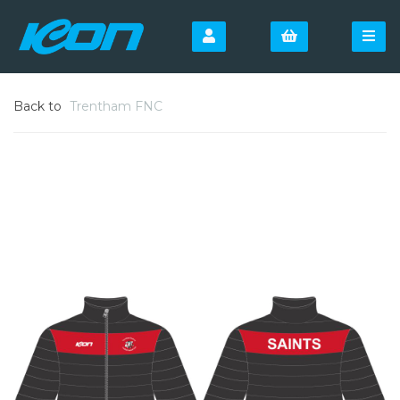
Back to
Trentham FNC