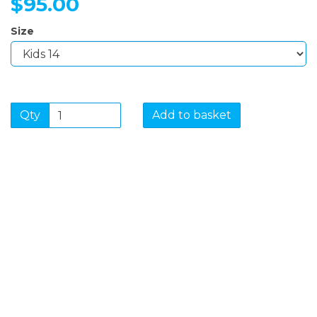
$95.00
Size
Qty
Add to basket
SIGN UP FOR OUR
NEWSLETTER
Sign Up and be the first to hear of exclusive products