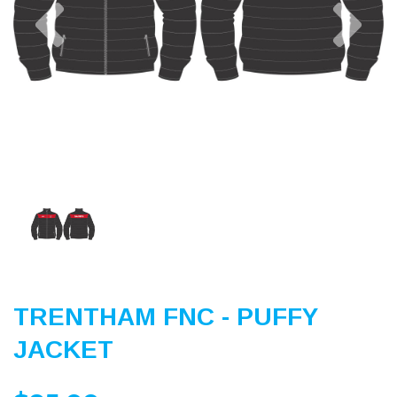
Previous
Nex
TRENTHAM FNC - PUFFY
JACKET