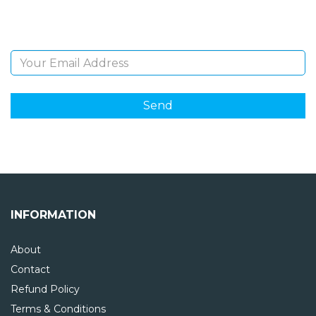
and giveaways.
Email Address
INFORMATION
About
Contact
Refund Policy
Terms & Conditions