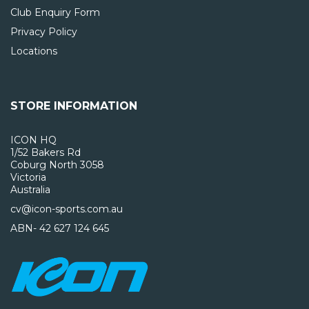
Club Enquiry Form
Privacy Policy
Locations
STORE INFORMATION
ICON HQ
1/52 Bakers Rd
Coburg North 3058
Victoria
Australia
cv@icon-sports.com.au
ABN- 42 627 124 645