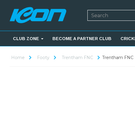
CLUB ZONE
BECOME A PARTNER CLUB
CRICK
Home
Footy
Trentham FNC
Trentham FNC -