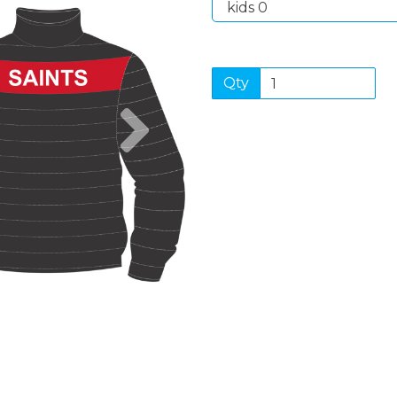
Qty
Next