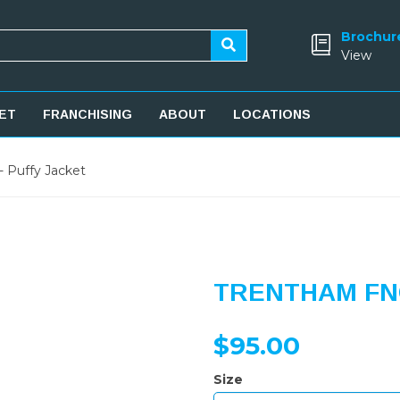
Brochur
View
ET
FRANCHISING
ABOUT
LOCATIONS
 Puffy Jacket
TRENTHAM FNC
$95.00
Size