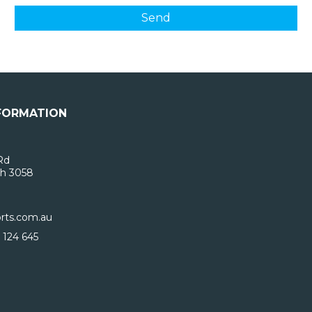
FORMATION
Rd
h 3058
rts.com.au
 124 645