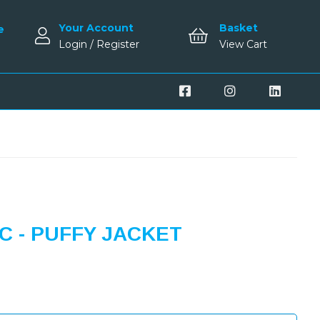
Your Account
Basket
e
Login / Register
View Cart
 - PUFFY JACKET