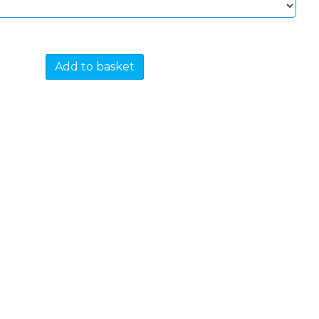
Add to basket