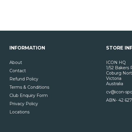
INFORMATION
STORE IN
About
ICON HQ
1/52 Bakers 
Contact
Coburg Nort
Victoria
Refund Policy
Australia
Terms & Conditions
cv@icon-spo
Club Enquiry Form
ABN- 42 627
Privacy Policy
Locations