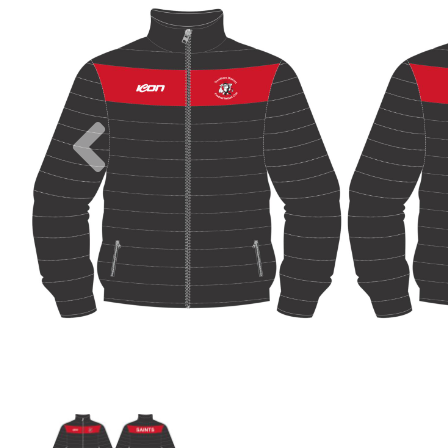
Previous