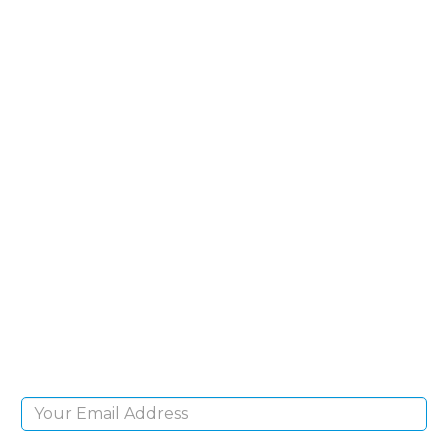
SIGN UP FOR OUR
NEWSLETTER
Sign Up and be the first to hear of exclusive
products and giveaways.
Email Address