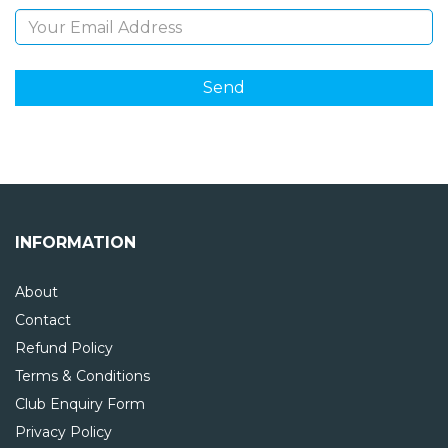
INFORMATION
About
Contact
Refund Policy
Terms & Conditions
Club Enquiry Form
Privacy Policy