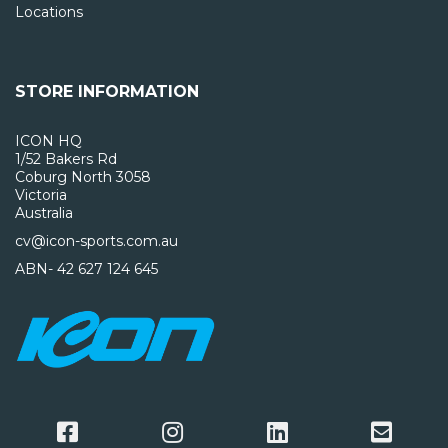
Locations
STORE INFORMATION
ICON HQ
1/52 Bakers Rd
Coburg North 3058
Victoria
Australia
cv@icon-sports.com.au
ABN- 42 627 124 645