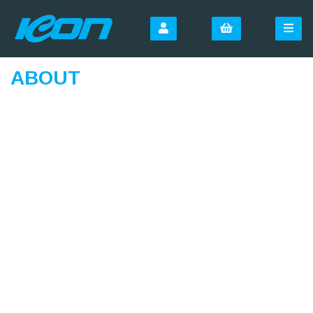
ABOUT
SIGN UP FOR OUR
NEWSLETTER
Sign Up and be the first to hear of exclusive products
and giveaways.
Email Address