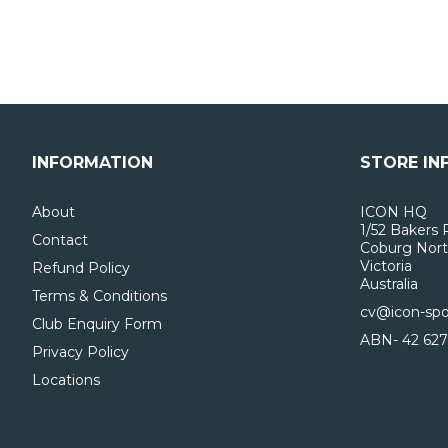
INFORMATION
STORE IN
About
ICON HQ
1/52 Bakers 
Contact
Coburg Nort
Victoria
Refund Policy
Australia
Terms & Conditions
cv@icon-spo
Club Enquiry Form
ABN- 42 627
Privacy Policy
Locations