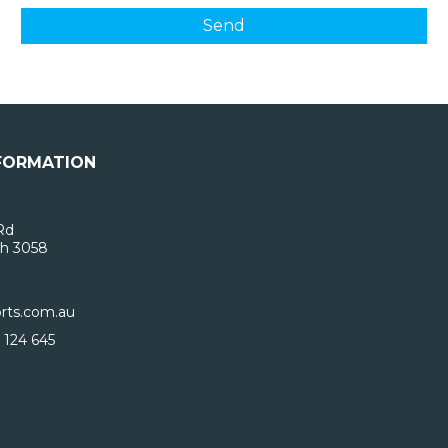
FORMATION
Rd
h 3058
rts.com.au
 124 645