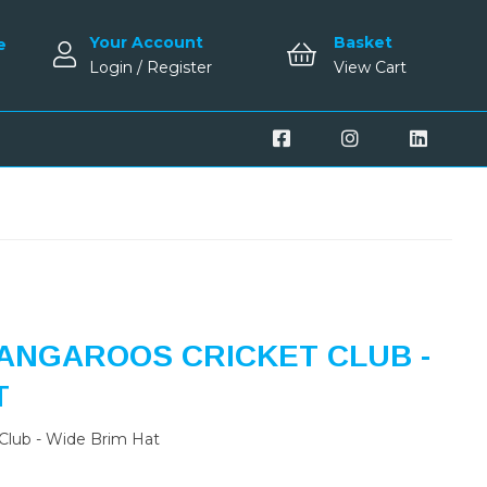
Your Account
Basket
e
Login / Register
View Cart
ANGAROOS CRICKET CLUB -
T
Club - Wide Brim Hat