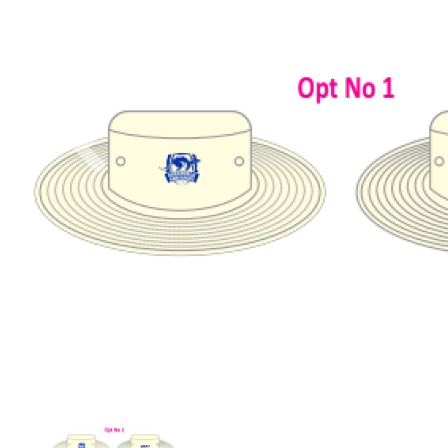
Previous