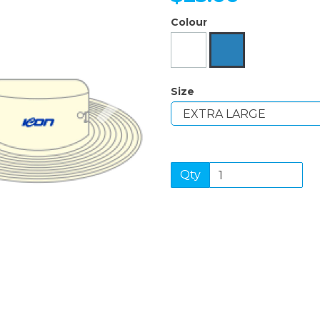
Colour
Next
Size
Qty