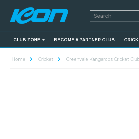
CLUB ZONE
BECOME A PARTNER CLUB
CRICK
Home
Cricket
Greenvale Kangaroos Cricket Clu