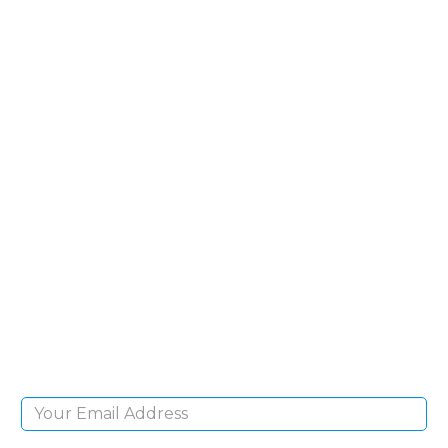
SIGN UP FOR OUR
NEWSLETTER
Sign Up and be the first to hear of exclusive
products and giveaways.
Email Address