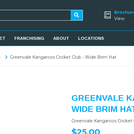
Brochur
View
ET
FRANCHISING
ABOUT
LOCATIONS
b
Greenvale Kangaroos Cricket Club - Wide Brim Hat
GREENVALE K
WIDE BRIM HA
Greenvale Kangaroos Cricket 
$25.00