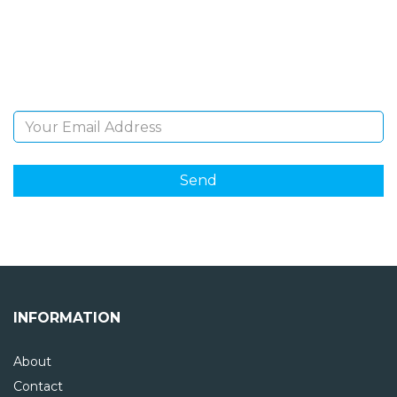
Sign Up and be the first to hear of exclusive products
and giveaways.
Email Address
INFORMATION
About
Contact