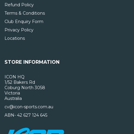
Refund Policy
Terms & Conditions
Club Enquiry Form
Privacy Policy
Locations
STORE INFORMATION
ICON HQ
1/52 Bakers Rd
Coburg North 3058
Victoria
Australia
cv@icon-sports.com.au
ABN- 42 627 124 645