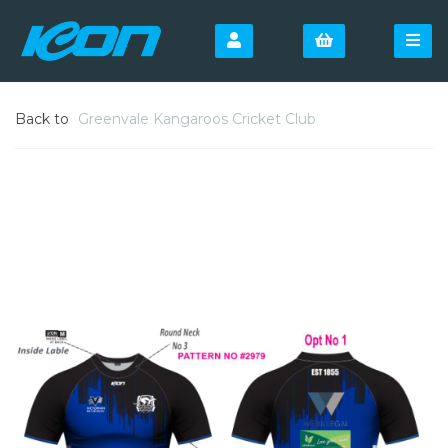
Back to
Greenvale Kangaroos Cricket Club