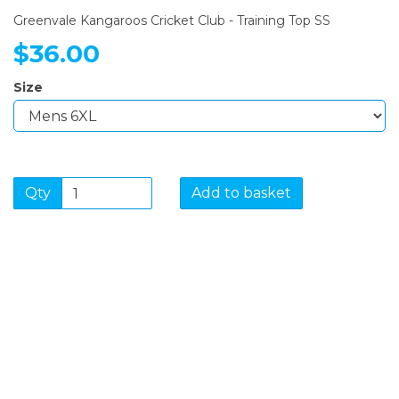
Greenvale Kangaroos Cricket Club - Training Top SS
$36.00
Size
Qty
Add to basket
SIGN UP FOR OUR
NEWSLETTER