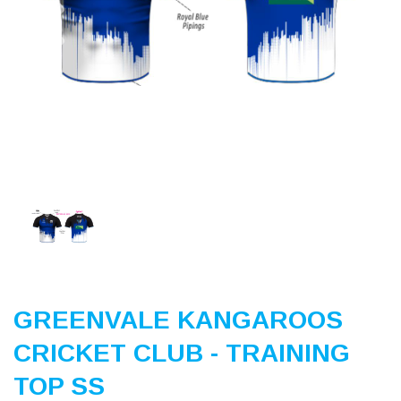
Previous
Nex
GREENVALE KANGAROOS
CRICKET CLUB - TRAINING
TOP SS