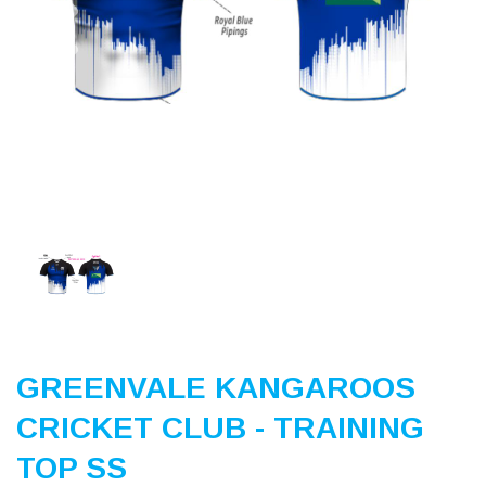
Previous
Nex
GREENVALE KANGAROOS
CRICKET CLUB - TRAINING
TOP SS