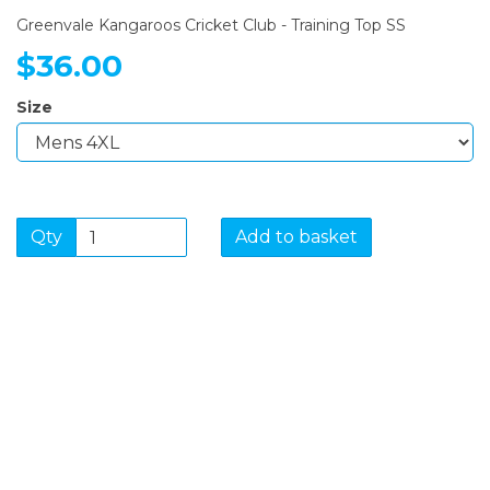
Greenvale Kangaroos Cricket Club - Training Top SS
$36.00
Size
Qty
Add to basket
SIGN UP FOR OUR
NEWSLETTER