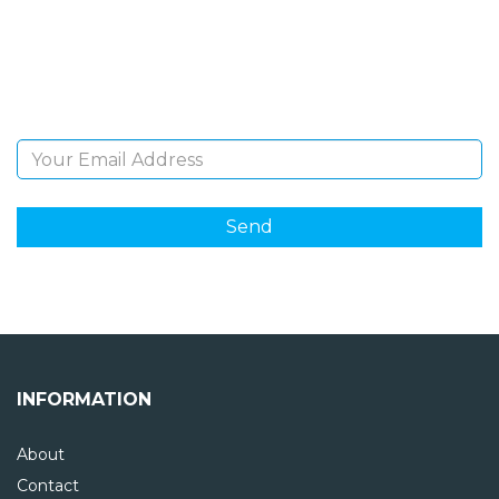
Sign Up and be the first to hear of exclusive products
and giveaways.
Email Address
INFORMATION
About
Contact