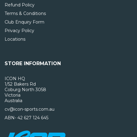
Refund Policy
Terms & Conditions
Club Enquiry Form
Privacy Policy
Locations
STORE INFORMATION
ICON HQ
1/52 Bakers Rd
Coburg North 3058
Victoria
Australia
cv@icon-sports.com.au
ABN- 42 627 124 645