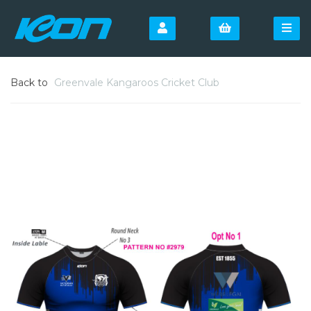
Back to
Greenvale Kangaroos Cricket Club