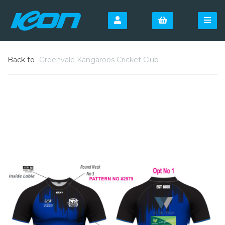
Back to
Greenvale Kangaroos Cricket Club