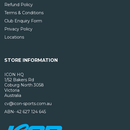
Refund Policy
Terms & Conditions
Club Enquiry Form
Privacy Policy
Locations
STORE INFORMATION
ICON HQ
1/52 Bakers Rd
Coburg North 3058
Victoria
Australia
cv@icon-sports.com.au
ABN- 42 627 124 645