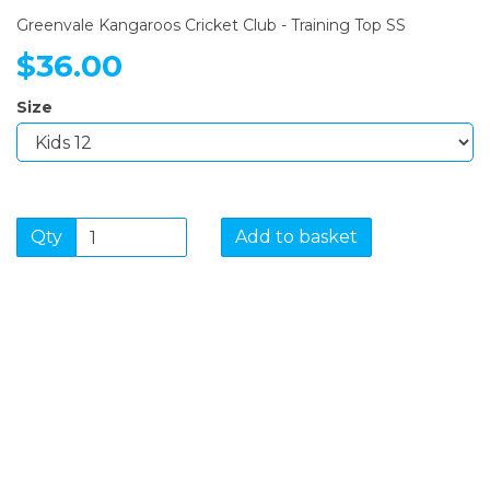
Greenvale Kangaroos Cricket Club - Training Top SS
$36.00
Size
Qty
Add to basket
SIGN UP FOR OUR
NEWSLETTER