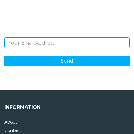
Sign Up and be the first to hear of exclusive products
and giveaways.
Email Address
INFORMATION
About
Contact