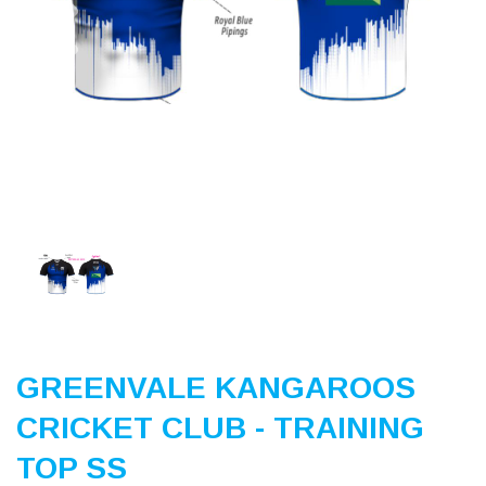
Previous
Nex
GREENVALE KANGAROOS
CRICKET CLUB - TRAINING
TOP SS