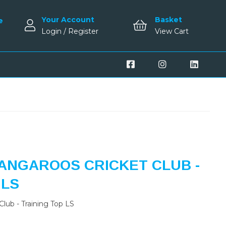
Your Account
Basket
e
Login / Register
View Cart
ANGAROOS CRICKET CLUB -
 LS
lub - Training Top LS