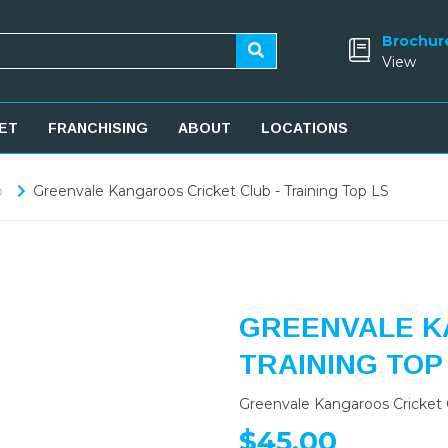
Brochur
View
ET
FRANCHISING
ABOUT
LOCATIONS
b
Greenvale Kangaroos Cricket Club - Training Top LS
GREENVALE K
TRAINING TOP
Greenvale Kangaroos Cricket C
$45.00