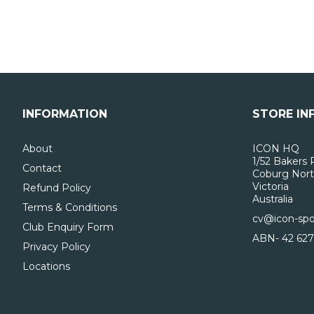
INFORMATION
STORE IN
About
ICON HQ
1/52 Bakers 
Contact
Coburg Nort
Victoria
Refund Policy
Australia
Terms & Conditions
cv@icon-spo
Club Enquiry Form
ABN- 42 627
Privacy Policy
Locations