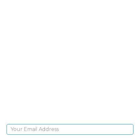
SIGN UP FOR OUR
NEWSLETTER
Sign Up and be the first to hear of exclusive
products and giveaways.
Email Address