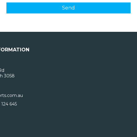
FORMATION
Rd
h 3058
rts.com.au
 124 645