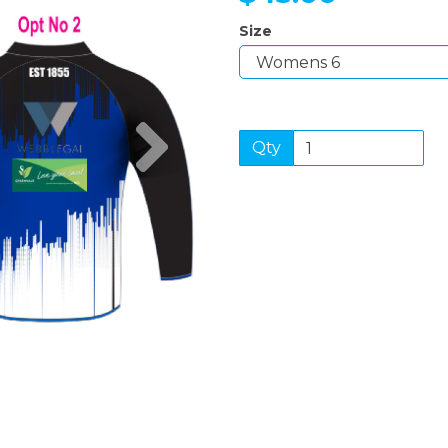
Size
Next
Qty