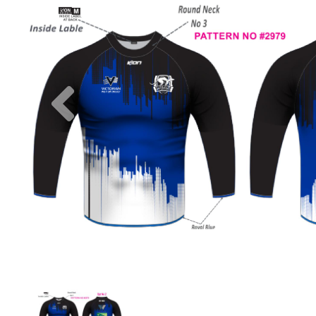
Previous