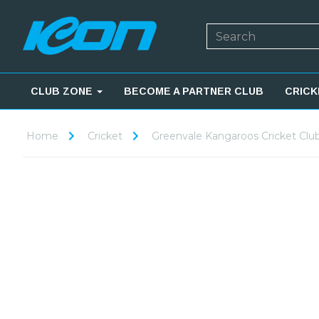
CLUB ZONE
BECOME A PARTNER CLUB
CRICK
Home
Cricket
Greenvale Kangaroos Cricket Clu