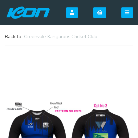
Back to
Greenvale Kangaroos Cricket Club