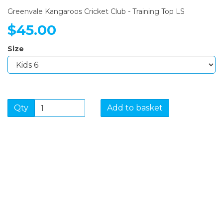
Greenvale Kangaroos Cricket Club - Training Top LS
$45.00
Size
Qty
Add to basket
SIGN UP FOR OUR
NEWSLETTER