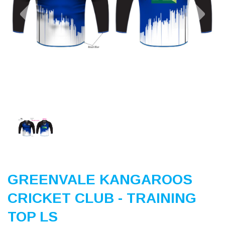
Previous
Nex
GREENVALE KANGAROOS
CRICKET CLUB - TRAINING
TOP LS