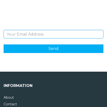
Sign Up and be the first to hear of exclusive products
and giveaways.
Email Address
INFORMATION
About
Contact