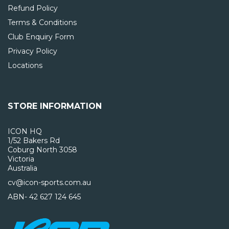
Refund Policy
Terms & Conditions
Club Enquiry Form
Privacy Policy
Locations
STORE INFORMATION
ICON HQ
1/52 Bakers Rd
Coburg North 3058
Victoria
Australia
cv@icon-sports.com.au
ABN- 42 627 124 645