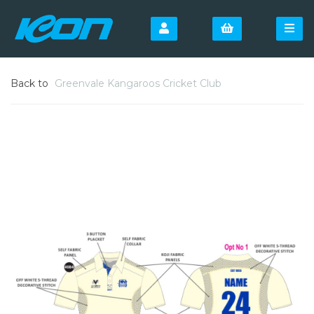
Back to
Greenvale Kangaroos Cricket Club