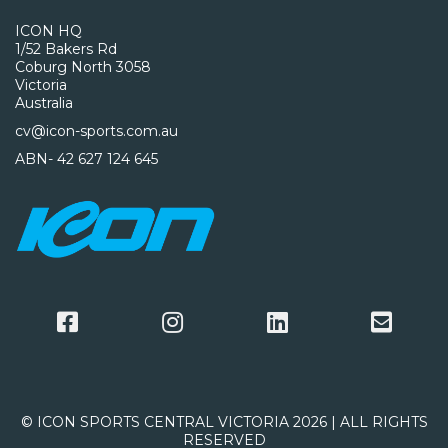
ICON HQ
1/52 Bakers Rd
Coburg North 3058
Victoria
Australia
cv@icon-sports.com.au
ABN- 42 627 124 645
© ICON SPORTS CENTRAL VICTORIA 2026 | ALL RIGHTS
RESERVED