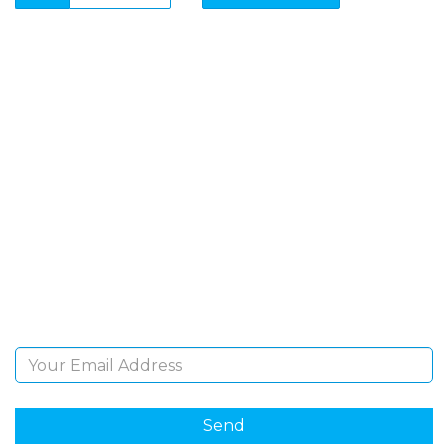
SIGN UP FOR OUR
NEWSLETTER
Sign Up and be the first to hear of exclusive products
and giveaways.
Email Address