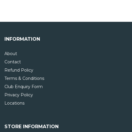
INFORMATION
About
Contact
Refund Policy
Terms & Conditions
Club Enquiry Form
Privacy Policy
Locations
STORE INFORMATION