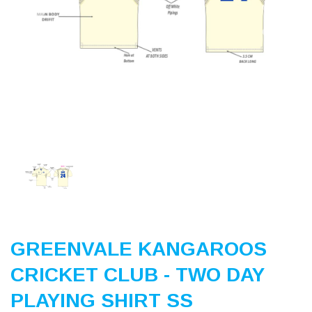
Previous
Nex
GREENVALE KANGAROOS
CRICKET CLUB - TWO DAY
PLAYING SHIRT SS