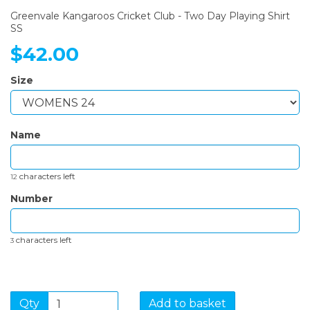
Greenvale Kangaroos Cricket Club - Two Day Playing Shirt
SS
$42.00
Size
Name
characters left
12
Number
characters left
3
Qty
Add to basket