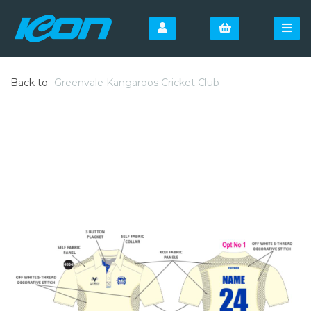
Back to
Greenvale Kangaroos Cricket Club