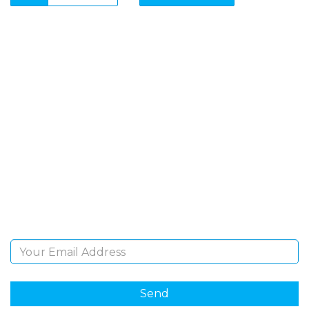
SIGN UP FOR OUR
NEWSLETTER
Sign Up and be the first to hear of exclusive products
and giveaways.
Email Address