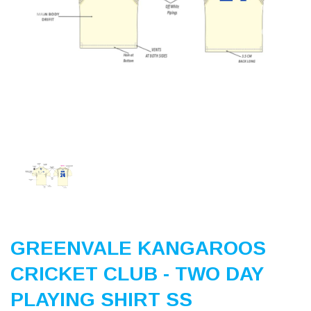
Previous
Nex
GREENVALE KANGAROOS
CRICKET CLUB - TWO DAY
PLAYING SHIRT SS