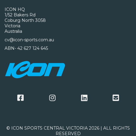
ICON HQ
1/52 Bakers Rd
Coburg North 3058
Victoria
Australia
cv@icon-sports.com.au
ABN- 42 627 124 645
© ICON SPORTS CENTRAL VICTORIA 2026 | ALL RIGHTS
RESERVED