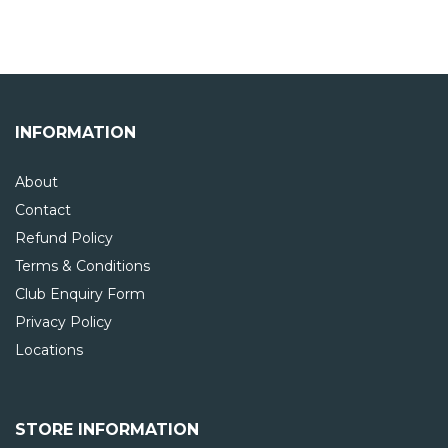
INFORMATION
About
Contact
Refund Policy
Terms & Conditions
Club Enquiry Form
Privacy Policy
Locations
STORE INFORMATION