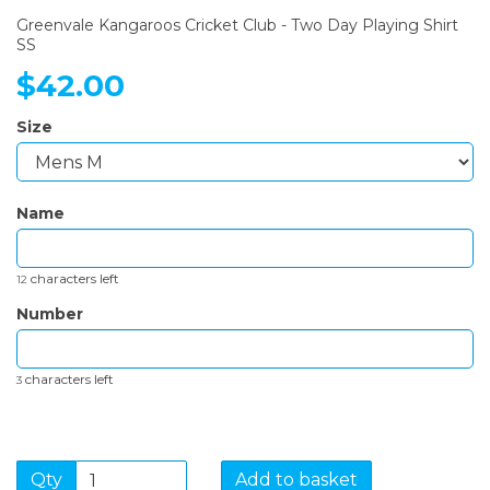
Greenvale Kangaroos Cricket Club - Two Day Playing Shirt
SS
$42.00
Size
Name
characters left
12
Number
characters left
3
Qty
Add to basket