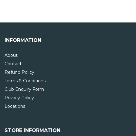
INFORMATION
About
Contact
Refund Policy
Terms & Conditions
Club Enquiry Form
Privacy Policy
Locations
STORE INFORMATION