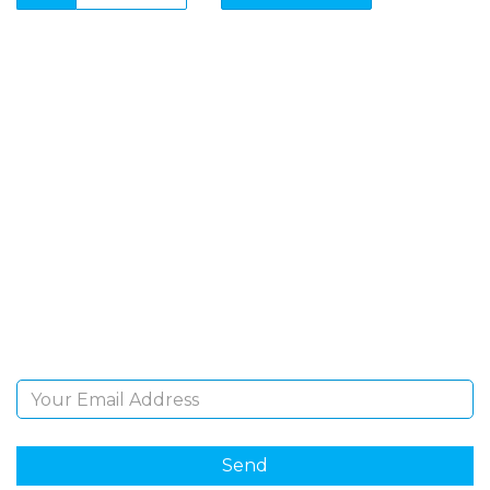
SIGN UP FOR OUR
NEWSLETTER
Sign Up and be the first to hear of exclusive products
and giveaways.
Email Address