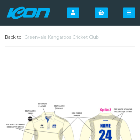
Back to
Greenvale Kangaroos Cricket Club