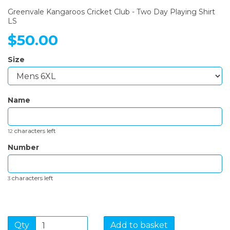
Greenvale Kangaroos Cricket Club - Two Day Playing Shirt
LS
$50.00
Size
Name
characters left
12
Number
characters left
3
Qty
Add to basket