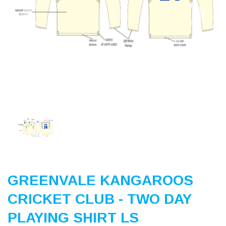
Previous
Nex
GREENVALE KANGAROOS
CRICKET CLUB - TWO DAY
PLAYING SHIRT LS