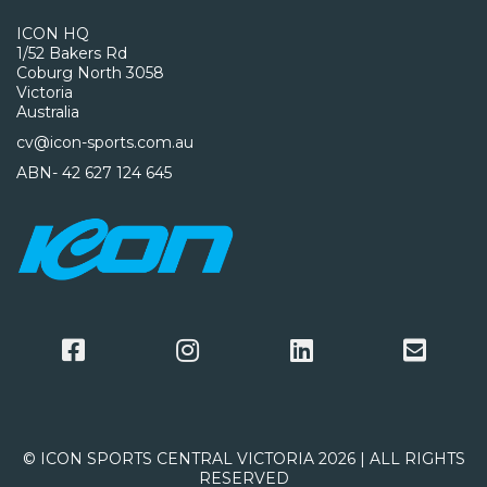
ICON HQ
1/52 Bakers Rd
Coburg North 3058
Victoria
Australia
cv@icon-sports.com.au
ABN- 42 627 124 645
© ICON SPORTS CENTRAL VICTORIA 2026 | ALL RIGHTS
RESERVED