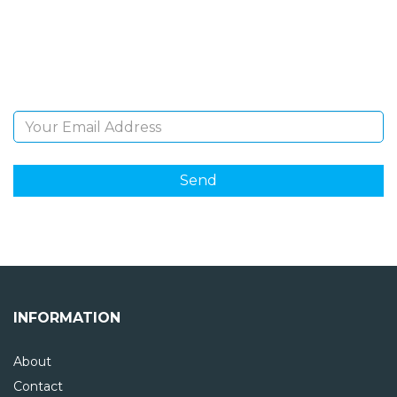
Sign Up and be the first to hear of exclusive products
and giveaways.
Email Address
INFORMATION
About
Contact