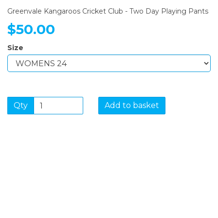
Greenvale Kangaroos Cricket Club - Two Day Playing Pants
$50.00
Size
Qty
Add to basket
SIGN UP FOR OUR
NEWSLETTER