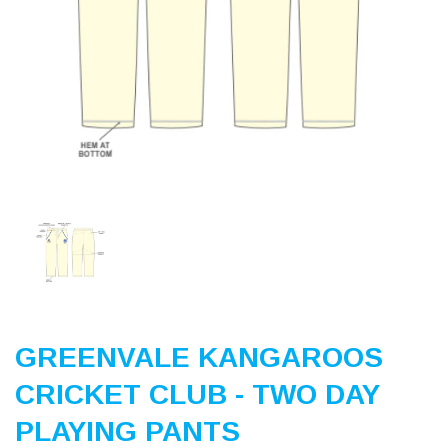
Previous
Nex
GREENVALE KANGAROOS
CRICKET CLUB - TWO DAY
PLAYING PANTS