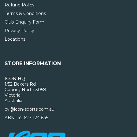
Refund Policy
Terms & Conditions
Club Enquiry Form
Privacy Policy
Locations
STORE INFORMATION
ICON HQ
1/52 Bakers Rd
Coburg North 3058
Victoria
Australia
cv@icon-sports.com.au
ABN- 42 627 124 645