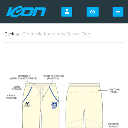
Back to
Greenvale Kangaroos Cricket Club