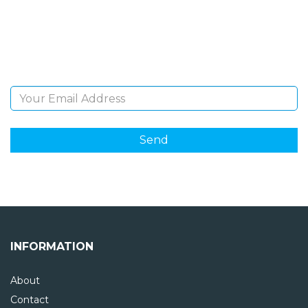
Sign Up and be the first to hear of exclusive products
and giveaways.
Email Address
INFORMATION
About
Contact