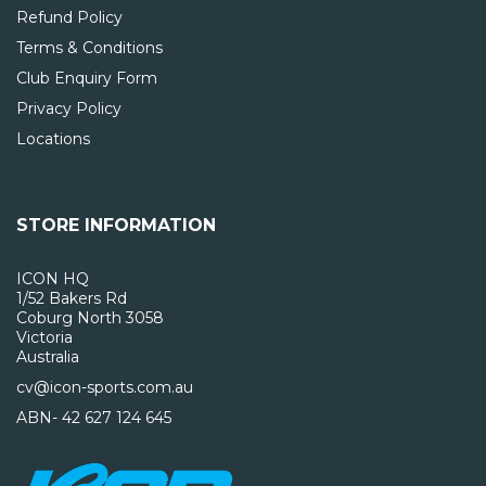
Refund Policy
Terms & Conditions
Club Enquiry Form
Privacy Policy
Locations
STORE INFORMATION
ICON HQ
1/52 Bakers Rd
Coburg North 3058
Victoria
Australia
cv@icon-sports.com.au
ABN- 42 627 124 645