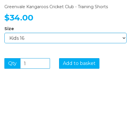
Greenvale Kangaroos Cricket Club - Training Shorts
$34.00
Size
Qty
Add to basket
SIGN UP FOR OUR
NEWSLETTER