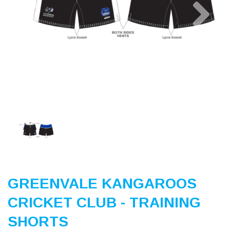
Previous
Nex
GREENVALE KANGAROOS
CRICKET CLUB - TRAINING
SHORTS