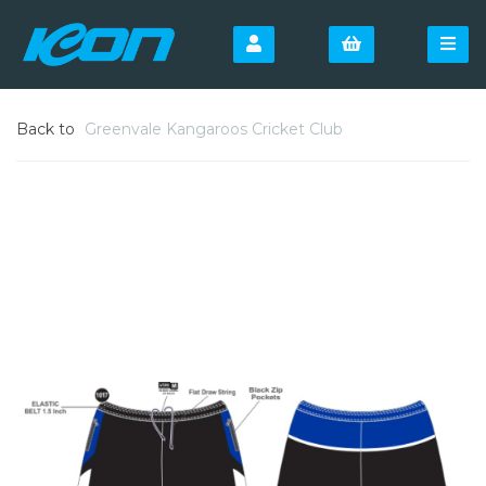
Back to
Greenvale Kangaroos Cricket Club