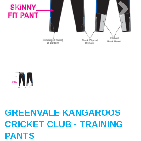
Previous
Nex
GREENVALE KANGAROOS
CRICKET CLUB - TRAINING
PANTS