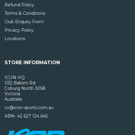
Refund Policy
Terms & Conditions
Club Enquiry Form
Privacy Policy
Locations
STORE INFORMATION
ICON HQ
1/52 Bakers Rd
Coburg North 3058
Victoria
Australia
cv@icon-sports.com.au
ABN- 42 627 124 645