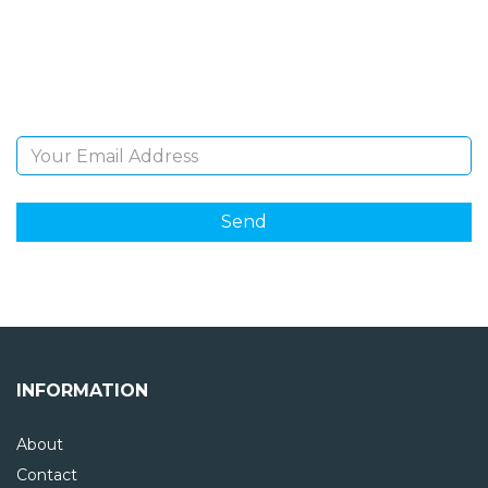
Sign Up and be the first to hear of exclusive products
and giveaways.
Email Address
INFORMATION
About
Contact