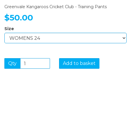
Greenvale Kangaroos Cricket Club - Training Pants
$50.00
Size
Qty
Add to basket
SIGN UP FOR OUR
NEWSLETTER