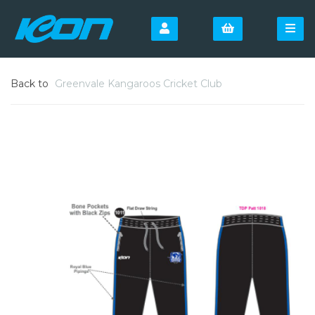
Back to
Greenvale Kangaroos Cricket Club