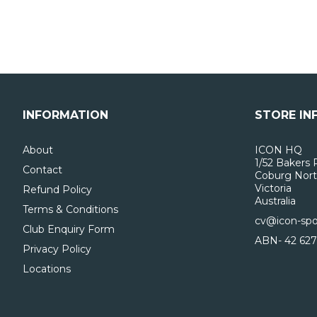
INFORMATION
STORE IN
About
ICON HQ
1/52 Bakers 
Contact
Coburg Nort
Victoria
Refund Policy
Australia
Terms & Conditions
cv@icon-spo
Club Enquiry Form
ABN- 42 627
Privacy Policy
Locations