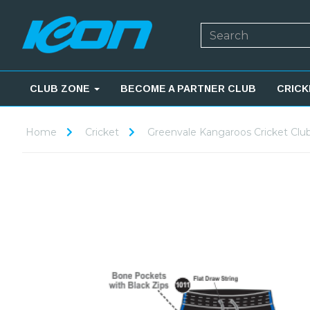
CLUB ZONE
BECOME A PARTNER CLUB
CRICK
Home
Cricket
Greenvale Kangaroos Cricket Clu