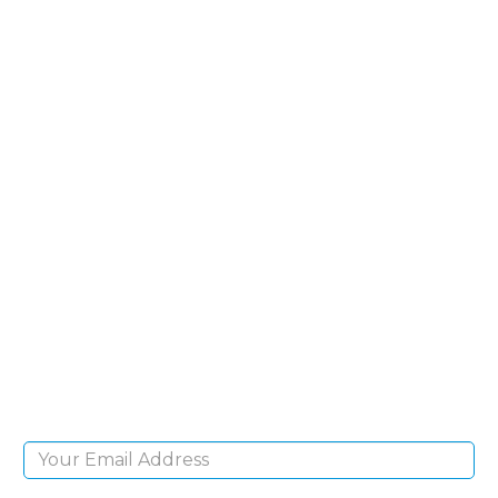
SIGN UP FOR OUR
NEWSLETTER
Sign Up and be the first to hear of exclusive
products and giveaways.
Email Address