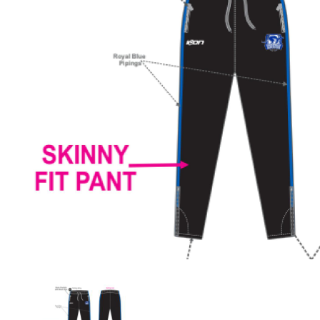
Previous