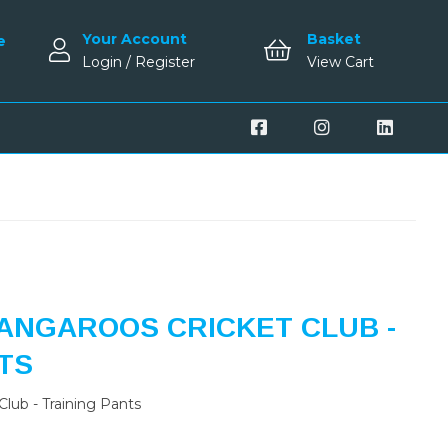
Your Account
Basket
e
Login / Register
View Cart
ANGAROOS CRICKET CLUB -
TS
lub - Training Pants