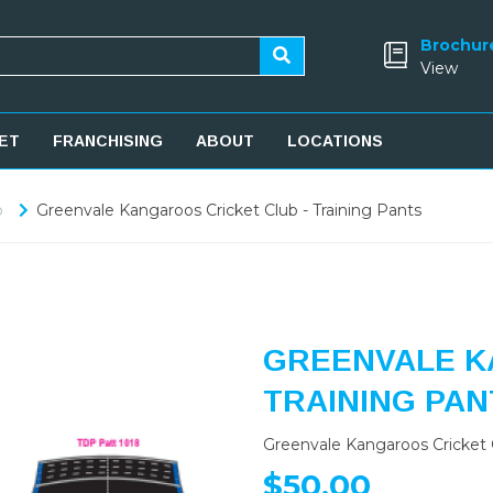
Brochur
View
ET
FRANCHISING
ABOUT
LOCATIONS
b
Greenvale Kangaroos Cricket Club - Training Pants
GREENVALE K
TRAINING PAN
Greenvale Kangaroos Cricket C
$50.00