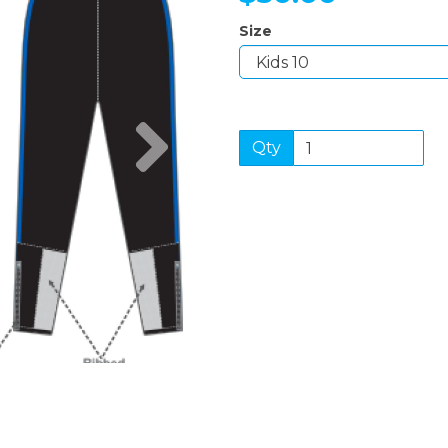
Size
Next
Qty