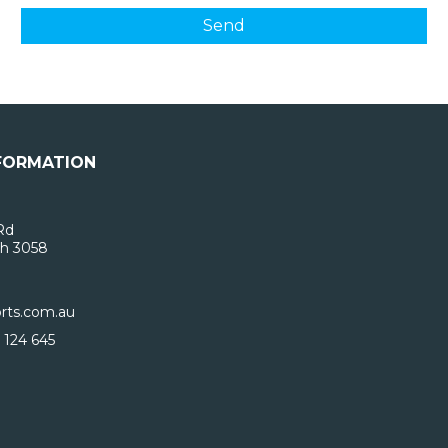
FORMATION
Rd
h 3058
rts.com.au
 124 645