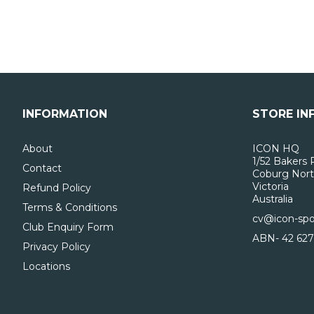
INFORMATION
STORE IN
About
ICON HQ
1/52 Bakers 
Contact
Coburg Nort
Victoria
Refund Policy
Australia
Terms & Conditions
cv@icon-spo
Club Enquiry Form
ABN- 42 627
Privacy Policy
Locations