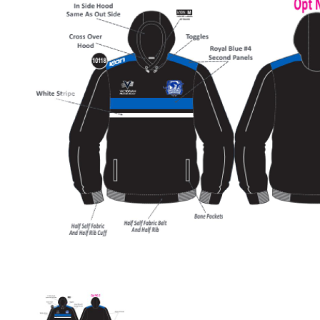
Previous