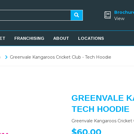
Brochur
View
ET
FRANCHISING
ABOUT
LOCATIONS
b
Greenvale Kangaroos Cricket Club - Tech Hoodie
GREENVALE K
TECH HOODIE
Greenvale Kangaroos Cricket 
$60.00