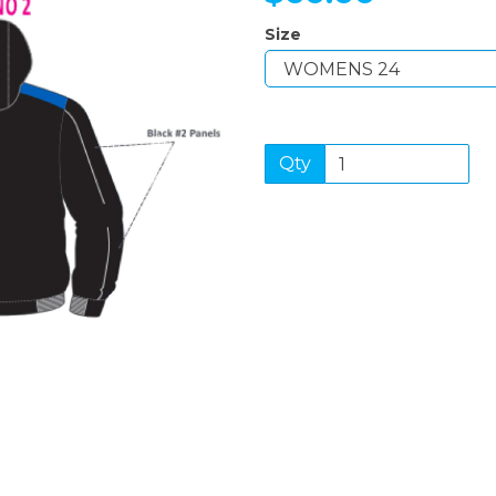
Size
Next
Qty