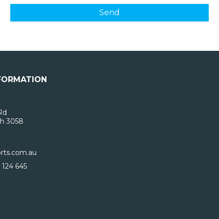
FORMATION
Rd
h 3058
rts.com.au
 124 645