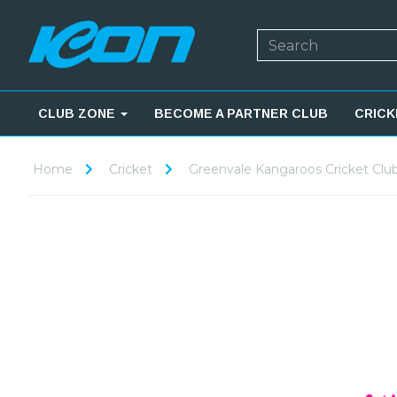
CLUB ZONE
BECOME A PARTNER CLUB
CRICK
Home
Cricket
Greenvale Kangaroos Cricket Clu