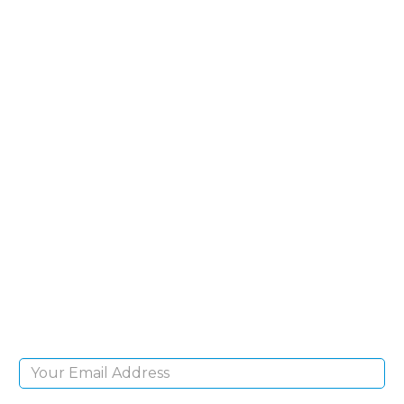
SIGN UP FOR OUR
NEWSLETTER
Sign Up and be the first to hear of exclusive
products and giveaways.
Email Address