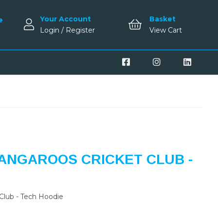
Your Account
Basket
e
Login / Register
View Cart
ANGAROOS CRICKET CLUB -
Club - Tech Hoodie