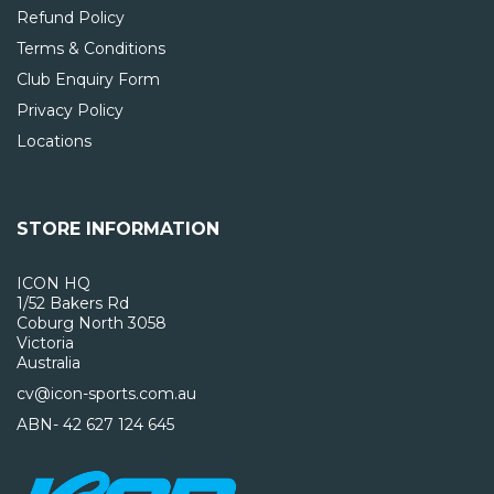
Refund Policy
Terms & Conditions
Club Enquiry Form
Privacy Policy
Locations
STORE INFORMATION
ICON HQ
1/52 Bakers Rd
Coburg North 3058
Victoria
Australia
cv@icon-sports.com.au
ABN- 42 627 124 645