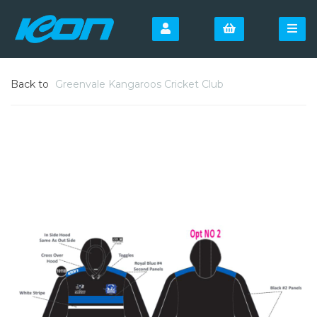
Back to
Greenvale Kangaroos Cricket Club