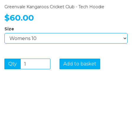
Greenvale Kangaroos Cricket Club - Tech Hoodie
$60.00
Size
Qty
Add to basket
SIGN UP FOR OUR
NEWSLETTER