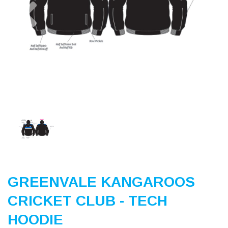
Previous
Nex
GREENVALE KANGAROOS
CRICKET CLUB - TECH
HOODIE