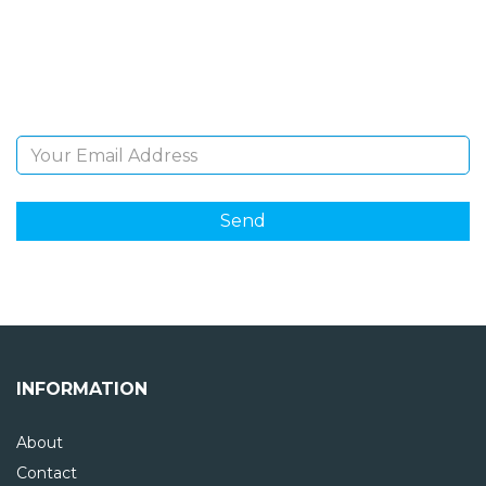
Sign Up and be the first to hear of exclusive products
and giveaways.
Email Address
INFORMATION
About
Contact