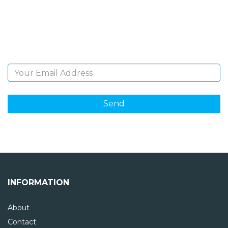
Sign Up and be the first to hear of exclusive products
and giveaways.
Email Address
INFORMATION
About
Contact