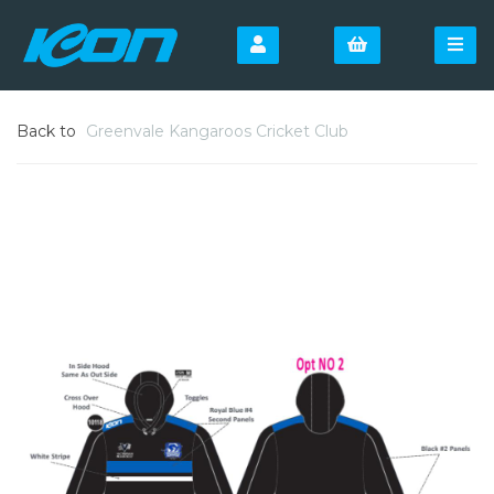
Back to
Greenvale Kangaroos Cricket Club