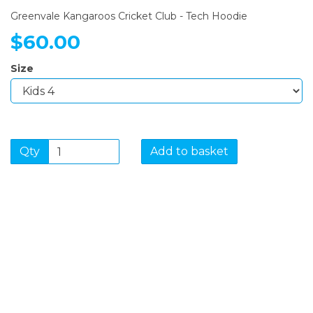
Greenvale Kangaroos Cricket Club - Tech Hoodie
$60.00
Size
Qty
Add to basket
SIGN UP FOR OUR
NEWSLETTER