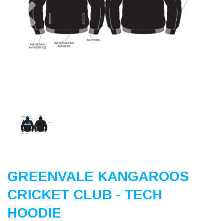
Previous
Nex
GREENVALE KANGAROOS
CRICKET CLUB - TECH
HOODIE