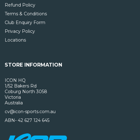
Refund Policy
Terms & Conditions
Club Enquiry Form
Privacy Policy
Locations
STORE INFORMATION
ICON HQ
1/52 Bakers Rd
Coburg North 3058
Victoria
Australia
cv@icon-sports.com.au
ABN- 42 627 124 645