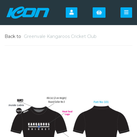
Back to
Greenvale Kangaroos Cricket Club