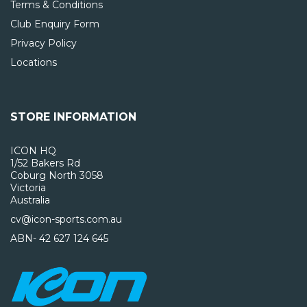
Terms & Conditions
Club Enquiry Form
Privacy Policy
Locations
STORE INFORMATION
ICON HQ
1/52 Bakers Rd
Coburg North 3058
Victoria
Australia
cv@icon-sports.com.au
ABN- 42 627 124 645