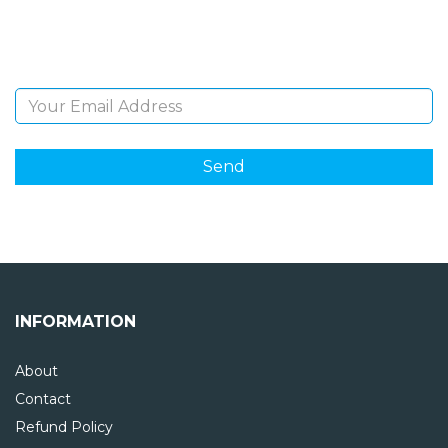
Sign Up and be the first to hear of exclusive products
and giveaways.
Email Address
INFORMATION
About
Contact
Refund Policy