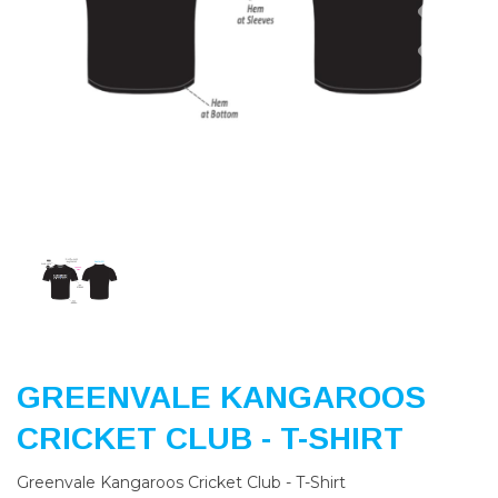
Previous
Nex
GREENVALE KANGAROOS
CRICKET CLUB - T-SHIRT
Greenvale Kangaroos Cricket Club - T-Shirt