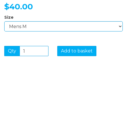
$40.00
Size
Qty
Add to basket
SIGN UP FOR OUR
NEWSLETTER