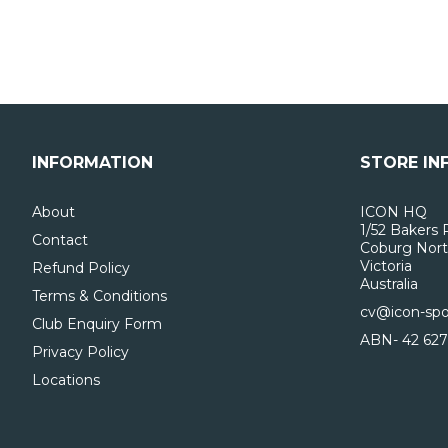
INFORMATION
STORE IN
About
ICON HQ
1/52 Bakers 
Contact
Coburg Nort
Victoria
Refund Policy
Australia
Terms & Conditions
cv@icon-spo
Club Enquiry Form
ABN- 42 627
Privacy Policy
Locations