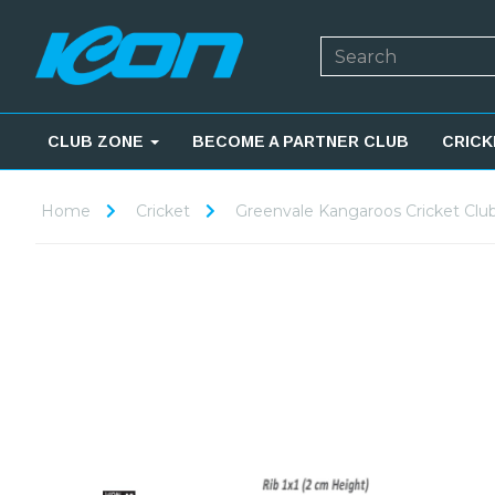
CLUB ZONE
BECOME A PARTNER CLUB
CRICK
Home
Cricket
Greenvale Kangaroos Cricket Clu