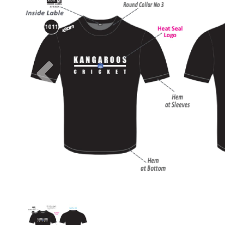
Previous