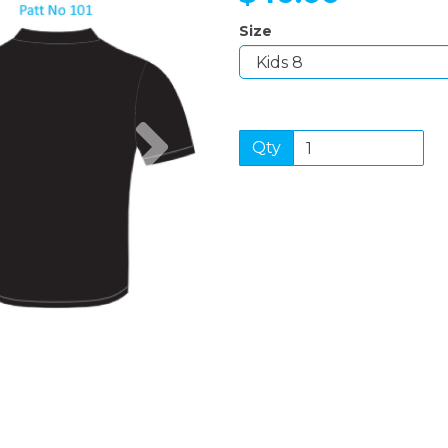
Size
Next
Qty