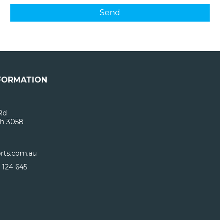
FORMATION
Rd
h 3058
rts.com.au
 124 645