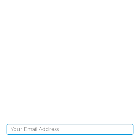
SIGN UP FOR OUR
NEWSLETTER
Sign Up and be the first to hear of exclusive
products and giveaways.
Email Address