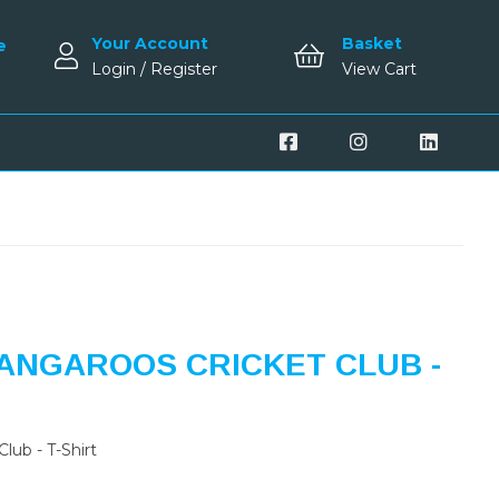
Your Account
Basket
e
Login / Register
View Cart
ANGAROOS CRICKET CLUB -
lub - T-Shirt