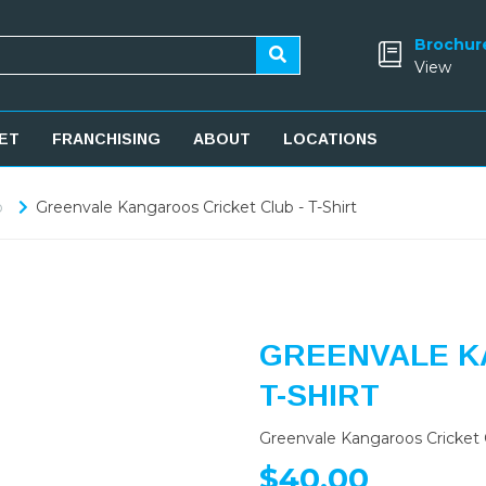
Brochur
View
ET
FRANCHISING
ABOUT
LOCATIONS
b
Greenvale Kangaroos Cricket Club - T-Shirt
GREENVALE K
T-SHIRT
Greenvale Kangaroos Cricket C
$40.00