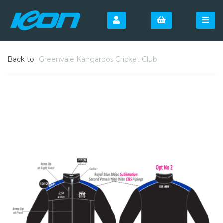
Back to
Greenvale Kangaroos Cricket Club