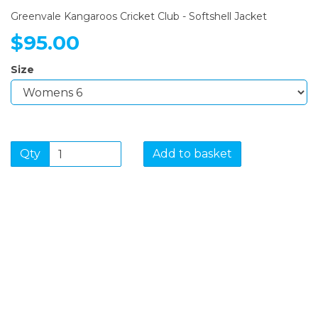
Greenvale Kangaroos Cricket Club - Softshell Jacket
$95.00
Size
Qty
Add to basket
SIGN UP FOR OUR
NEWSLETTER