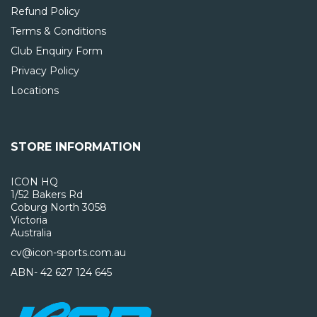
Refund Policy
Terms & Conditions
Club Enquiry Form
Privacy Policy
Locations
STORE INFORMATION
ICON HQ
1/52 Bakers Rd
Coburg North 3058
Victoria
Australia
cv@icon-sports.com.au
ABN- 42 627 124 645