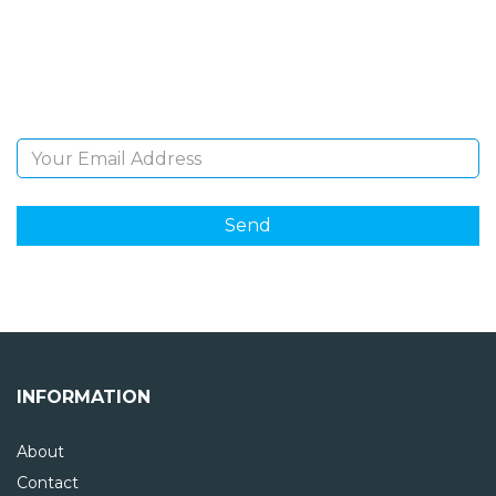
Sign Up and be the first to hear of exclusive products
and giveaways.
Email Address
INFORMATION
About
Contact