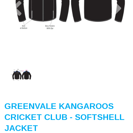
Previous
Nex
GREENVALE KANGAROOS
CRICKET CLUB - SOFTSHELL
JACKET