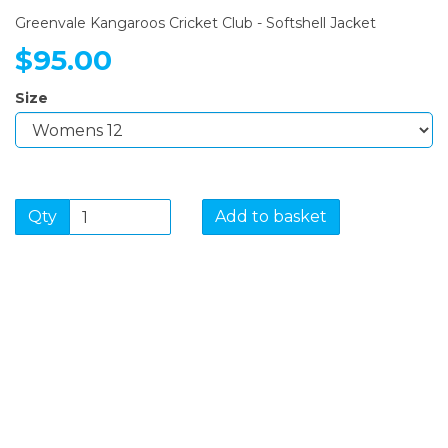
Greenvale Kangaroos Cricket Club - Softshell Jacket
$95.00
Size
Qty
Add to basket
SIGN UP FOR OUR
NEWSLETTER