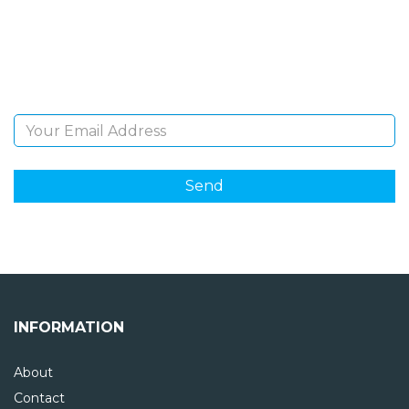
Sign Up and be the first to hear of exclusive products
and giveaways.
Email Address
INFORMATION
About
Contact