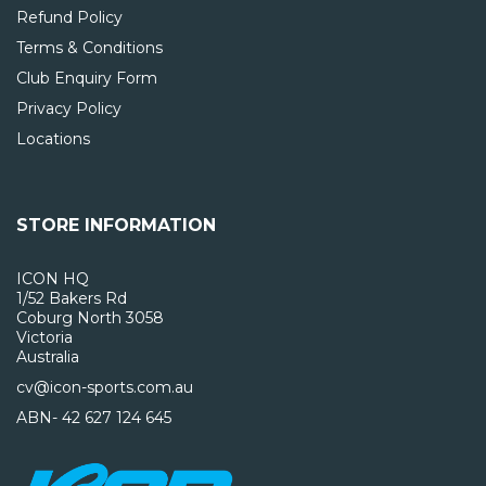
Refund Policy
Terms & Conditions
Club Enquiry Form
Privacy Policy
Locations
STORE INFORMATION
ICON HQ
1/52 Bakers Rd
Coburg North 3058
Victoria
Australia
cv@icon-sports.com.au
ABN- 42 627 124 645