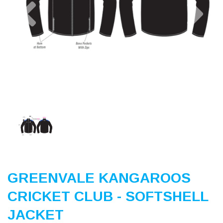
Previous
Nex
GREENVALE KANGAROOS
CRICKET CLUB - SOFTSHELL
JACKET