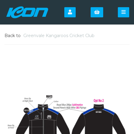
Back to
Greenvale Kangaroos Cricket Club