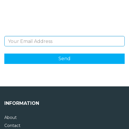
Sign Up and be the first to hear of exclusive products
and giveaways.
Email Address
INFORMATION
About
Contact