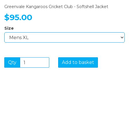
Greenvale Kangaroos Cricket Club - Softshell Jacket
$95.00
Size
Qty
Add to basket
SIGN UP FOR OUR
NEWSLETTER