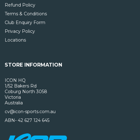
Refund Policy
Terms & Conditions
Club Enquiry Form
Privacy Policy
Locations
STORE INFORMATION
ICON HQ
1/52 Bakers Rd
Coburg North 3058
Victoria
Australia
cv@icon-sports.com.au
ABN- 42 627 124 645