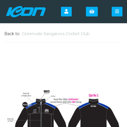
Back to
Greenvale Kangaroos Cricket Club