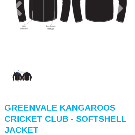
Previous
Nex
GREENVALE KANGAROOS
CRICKET CLUB - SOFTSHELL
JACKET