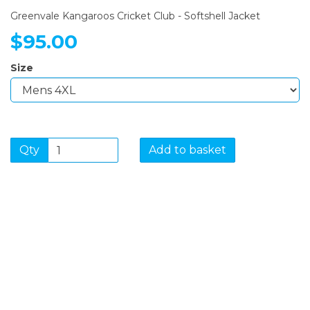
Greenvale Kangaroos Cricket Club - Softshell Jacket
$95.00
Size
Qty
Add to basket
SIGN UP FOR OUR
NEWSLETTER