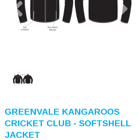
Previous
Nex
GREENVALE KANGAROOS
CRICKET CLUB - SOFTSHELL
JACKET