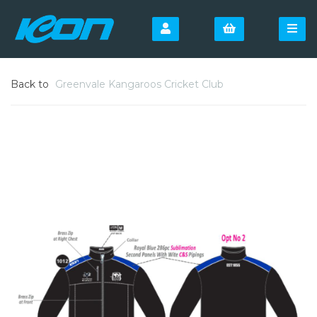
Back to
Greenvale Kangaroos Cricket Club