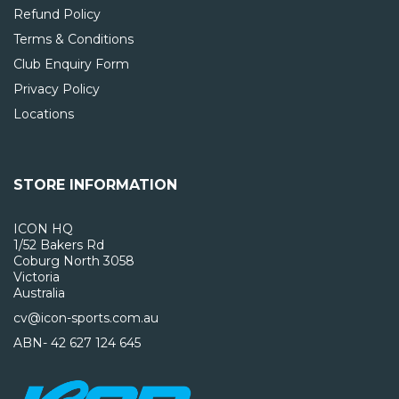
Refund Policy
Terms & Conditions
Club Enquiry Form
Privacy Policy
Locations
STORE INFORMATION
ICON HQ
1/52 Bakers Rd
Coburg North 3058
Victoria
Australia
cv@icon-sports.com.au
ABN- 42 627 124 645