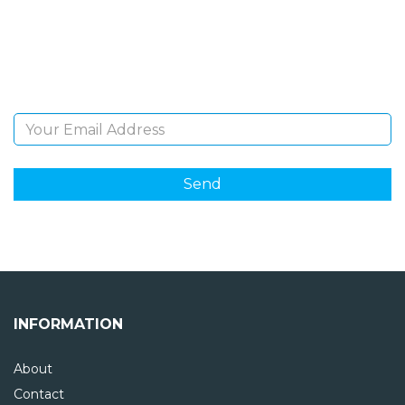
Sign Up and be the first to hear of exclusive products
and giveaways.
Email Address
INFORMATION
About
Contact