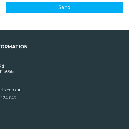
FORMATION
Rd
h 3058
rts.com.au
 124 645