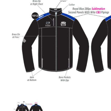
Previous