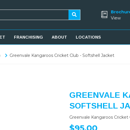
Brochur
View
ET
FRANCHISING
ABOUT
LOCATIONS
b
Greenvale Kangaroos Cricket Club - Softshell Jacket
GREENVALE K
SOFTSHELL J
Greenvale Kangaroos Cricket C
$95.00