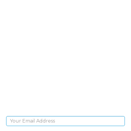
SIGN UP FOR OUR
NEWSLETTER
Sign Up and be the first to hear of exclusive
products and giveaways.
Email Address