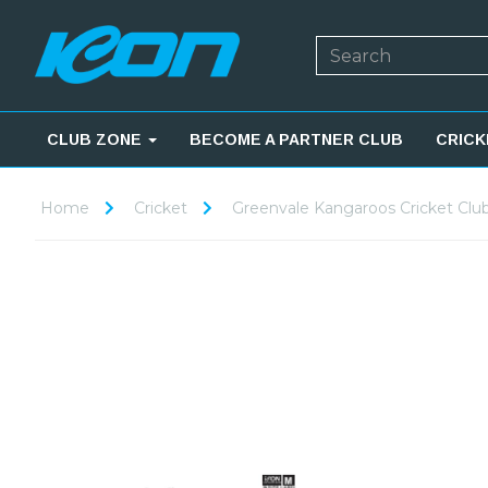
CLUB ZONE
BECOME A PARTNER CLUB
CRICK
Home
Cricket
Greenvale Kangaroos Cricket Clu