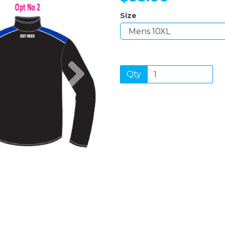
Size
Next
Qty