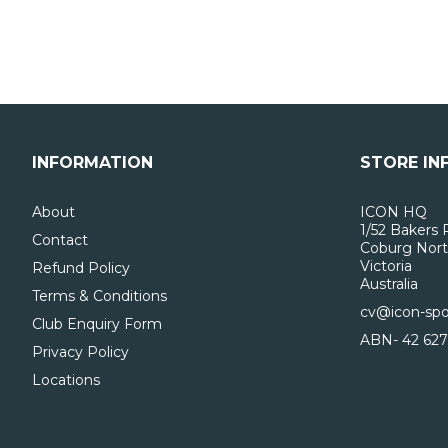
INFORMATION
STORE IN
About
ICON HQ
1/52 Bakers 
Contact
Coburg Nort
Victoria
Refund Policy
Australia
Terms & Conditions
cv@icon-spo
Club Enquiry Form
ABN- 42 627
Privacy Policy
Locations