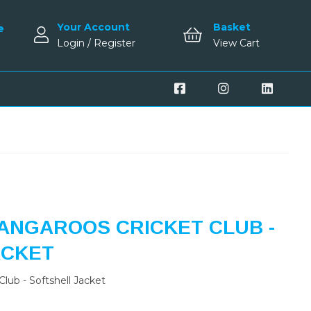
Your Account
Basket
e
Login / Register
View Cart
ANGAROOS CRICKET CLUB -
ACKET
lub - Softshell Jacket