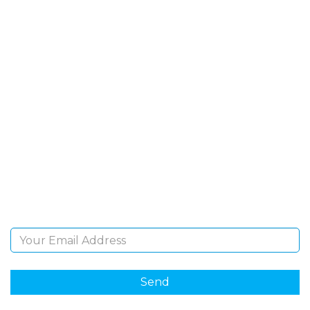
SIGN UP FOR OUR
NEWSLETTER
Sign Up and be the first to hear of exclusive products
and giveaways.
Email Address