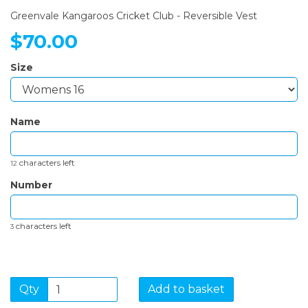
Greenvale Kangaroos Cricket Club - Reversible Vest
$70.00
Size
Name
characters left
12
Number
characters left
3
Qty
Add to basket