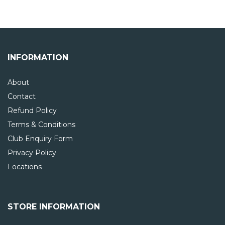
INFORMATION
About
Contact
Refund Policy
Terms & Conditions
Club Enquiry Form
Privacy Policy
Locations
STORE INFORMATION