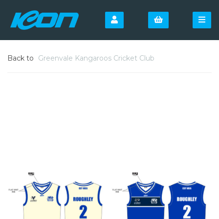
Back to
Greenvale Kangaroos Cricket Club