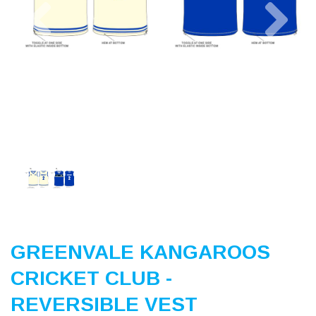
Previous
Nex
GREENVALE KANGAROOS
CRICKET CLUB -
REVERSIBLE VEST