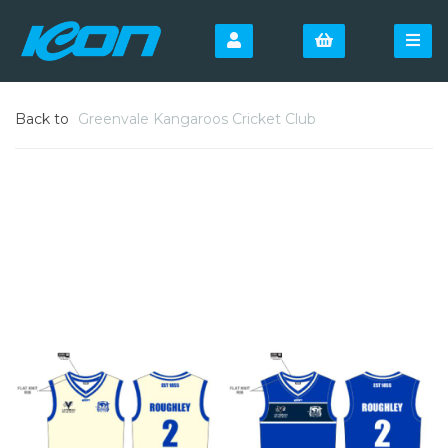
Back to
Greenvale Kangaroos Cricket Club