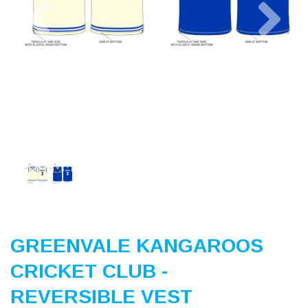
Previous
Nex
GREENVALE KANGAROOS
CRICKET CLUB -
REVERSIBLE VEST