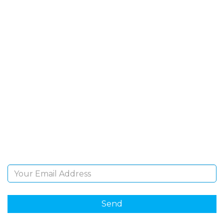
SIGN UP FOR OUR
NEWSLETTER
Sign Up and be the first to hear of exclusive products
and giveaways.
Email Address