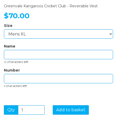
Greenvale Kangaroos Cricket Club - Reversible Vest
$70.00
Size
Name
characters left
12
Number
characters left
3
Qty
Add to basket