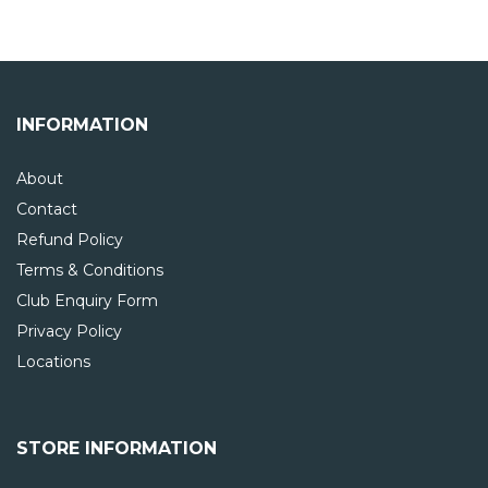
INFORMATION
About
Contact
Refund Policy
Terms & Conditions
Club Enquiry Form
Privacy Policy
Locations
STORE INFORMATION