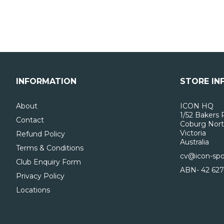
INFORMATION
STORE IN
About
ICON HQ
1/52 Bakers 
Contact
Coburg Nort
Victoria
Refund Policy
Australia
Terms & Conditions
cv@icon-spo
Club Enquiry Form
ABN- 42 627
Privacy Policy
Locations