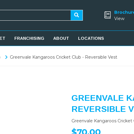
Brochur
View
ET
FRANCHISING
ABOUT
LOCATIONS
b
Greenvale Kangaroos Cricket Club - Reversible Vest
GREENVALE K
REVERSIBLE 
Greenvale Kangaroos Cricket C
$70.00