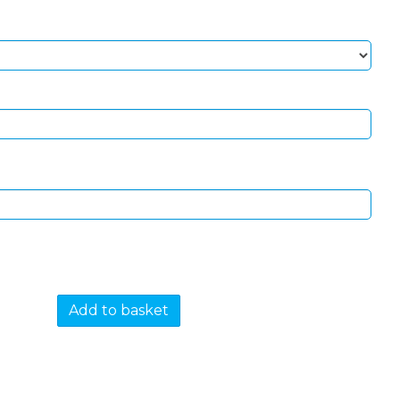
Add to basket