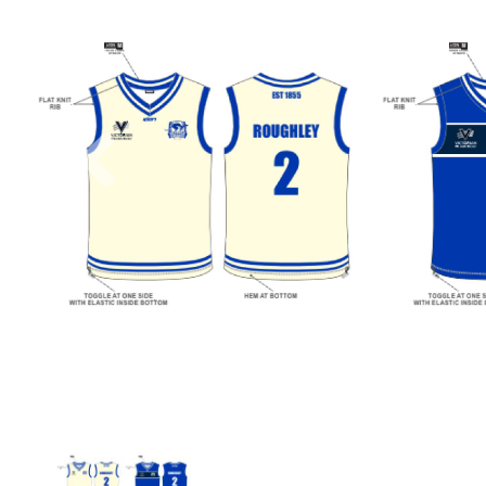
Previous