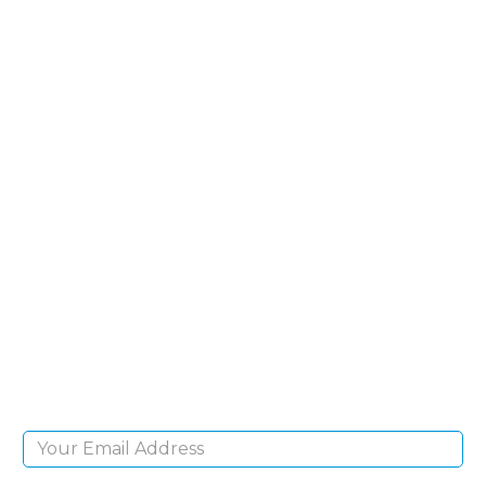
SIGN UP FOR OUR
NEWSLETTER
Sign Up and be the first to hear of exclusive
products and giveaways.
Email Address