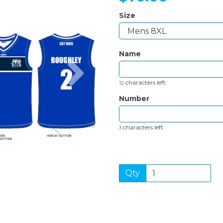
Size
Name
Next
characters left
12
Number
characters left
3
Qty