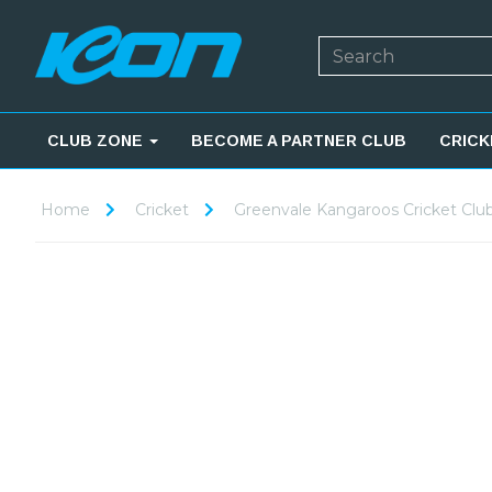
CLUB ZONE
BECOME A PARTNER CLUB
CRICK
Home
Cricket
Greenvale Kangaroos Cricket Clu