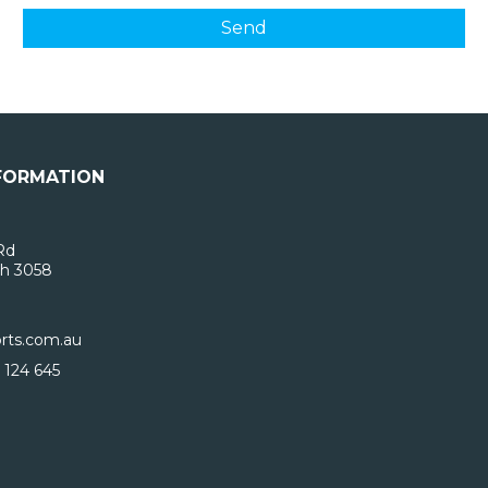
FORMATION
Rd
h 3058
rts.com.au
 124 645