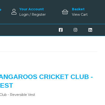
Your Account
Basket
e
Login / Register
View Cart
ANGAROOS CRICKET CLUB -
VEST
lub - Reversible Vest