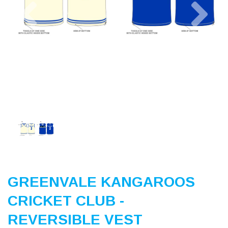
Previous
Nex
GREENVALE KANGAROOS
CRICKET CLUB -
REVERSIBLE VEST