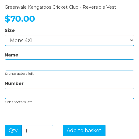
Greenvale Kangaroos Cricket Club - Reversible Vest
$70.00
Size
Name
characters left
12
Number
characters left
3
Qty
Add to basket