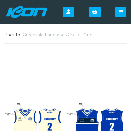
Back to
Greenvale Kangaroos Cricket Club