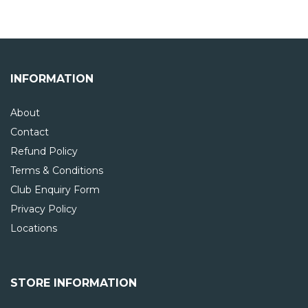
INFORMATION
About
Contact
Refund Policy
Terms & Conditions
Club Enquiry Form
Privacy Policy
Locations
STORE INFORMATION