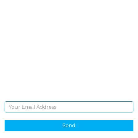
SIGN UP FOR OUR
NEWSLETTER
Sign Up and be the first to hear of exclusive products
and giveaways.
Email Address