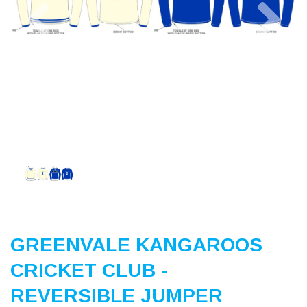
Previous
Nex
GREENVALE KANGAROOS
CRICKET CLUB -
REVERSIBLE JUMPER