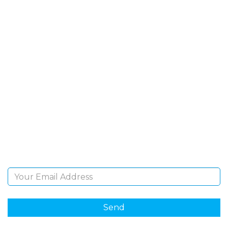
SIGN UP FOR OUR
NEWSLETTER
Sign Up and be the first to hear of exclusive products
and giveaways.
Email Address