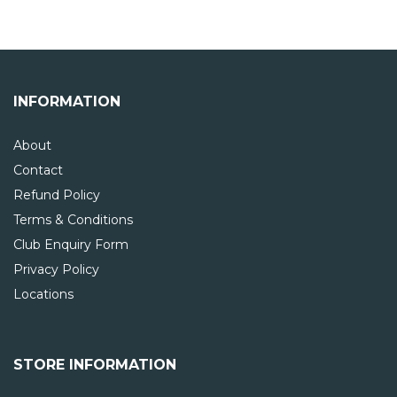
INFORMATION
About
Contact
Refund Policy
Terms & Conditions
Club Enquiry Form
Privacy Policy
Locations
STORE INFORMATION