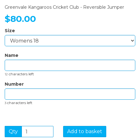
Greenvale Kangaroos Cricket Club - Reversible Jumper
$80.00
Size
Name
characters left
12
Number
characters left
3
Qty
Add to basket