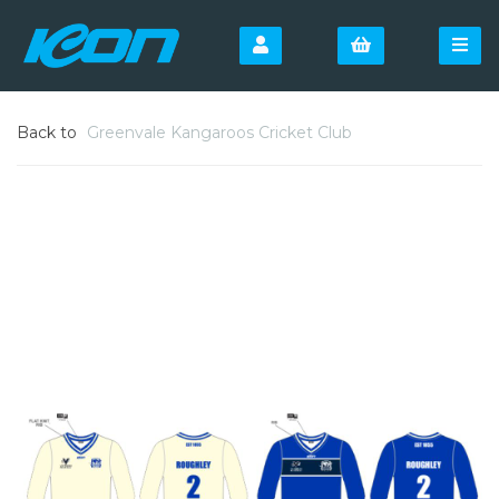
Back to
Greenvale Kangaroos Cricket Club