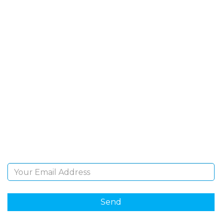
SIGN UP FOR OUR
NEWSLETTER
Sign Up and be the first to hear of exclusive products
and giveaways.
Email Address