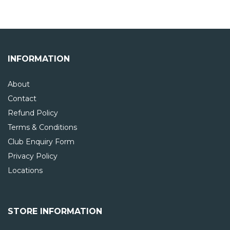
INFORMATION
About
Contact
Refund Policy
Terms & Conditions
Club Enquiry Form
Privacy Policy
Locations
STORE INFORMATION