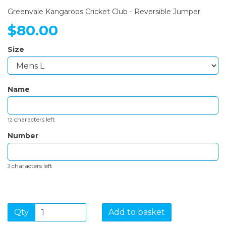
Greenvale Kangaroos Cricket Club - Reversible Jumper
$80.00
Size
Name
characters left
12
Number
characters left
3
Qty
Add to basket