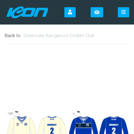
Back to
Greenvale Kangaroos Cricket Club