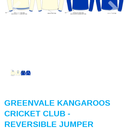
Previous
Nex
GREENVALE KANGAROOS
CRICKET CLUB -
REVERSIBLE JUMPER