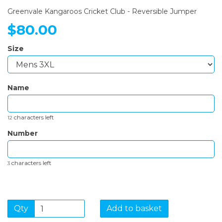
Greenvale Kangaroos Cricket Club - Reversible Jumper
$80.00
Size
Name
characters left
12
Number
characters left
3
Qty
Add to basket