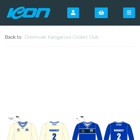
Back to
Greenvale Kangaroos Cricket Club