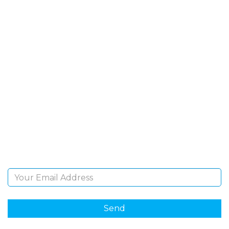
SIGN UP FOR OUR
NEWSLETTER
Sign Up and be the first to hear of exclusive products
and giveaways.
Email Address