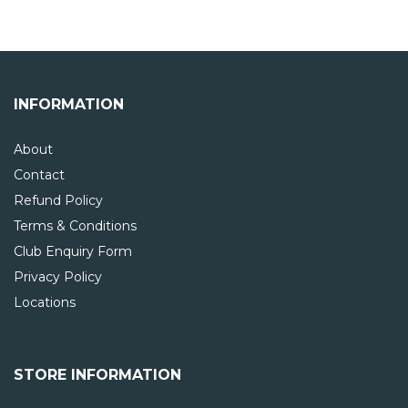
INFORMATION
About
Contact
Refund Policy
Terms & Conditions
Club Enquiry Form
Privacy Policy
Locations
STORE INFORMATION