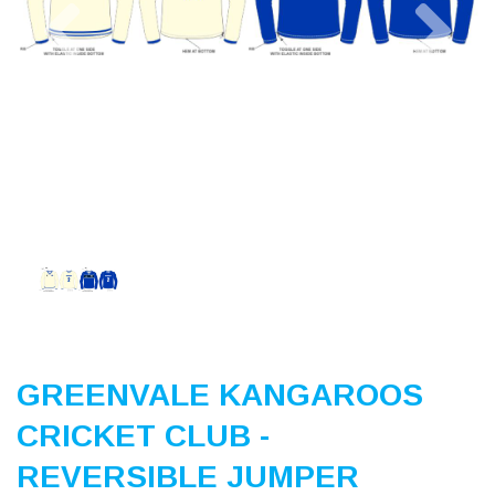
Previous
Nex
GREENVALE KANGAROOS
CRICKET CLUB -
REVERSIBLE JUMPER