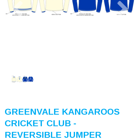
Previous
Nex
GREENVALE KANGAROOS
CRICKET CLUB -
REVERSIBLE JUMPER