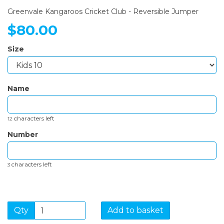
Greenvale Kangaroos Cricket Club - Reversible Jumper
$80.00
Size
Name
characters left
12
Number
characters left
3
Qty
Add to basket