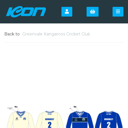
Back to
Greenvale Kangaroos Cricket Club