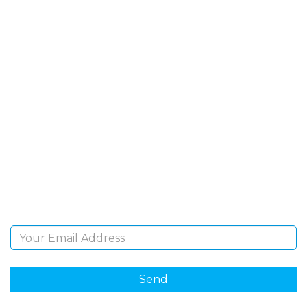
SIGN UP FOR OUR
NEWSLETTER
Sign Up and be the first to hear of exclusive products
and giveaways.
Email Address