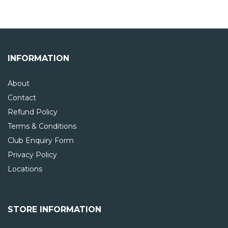
INFORMATION
About
Contact
Refund Policy
Terms & Conditions
Club Enquiry Form
Privacy Policy
Locations
STORE INFORMATION