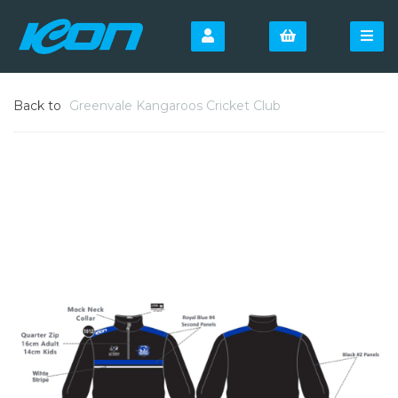
Back to
Greenvale Kangaroos Cricket Club