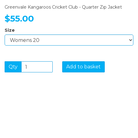
Greenvale Kangaroos Cricket Club - Quarter Zip Jacket
$55.00
Size
Qty
Add to basket
SIGN UP FOR OUR
NEWSLETTER