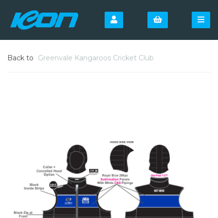
Back to
Greenvale Kangaroos Cricket Club