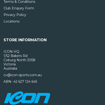
Terms & Conditions
Club Enquiry Form
Privacy Policy
Locations
STORE INFORMATION
ICON HQ
1/52 Bakers Rd
Coburg North 3058
Victoria
Australia
cv@icon-sports.com.au
ABN- 42 627 124 645