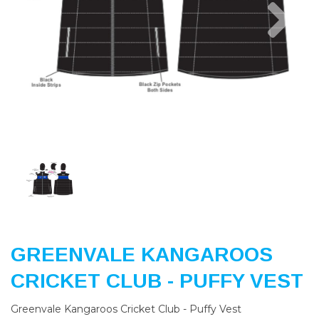
Previous
Nex
GREENVALE KANGAROOS
CRICKET CLUB - PUFFY VEST
Greenvale Kangaroos Cricket Club - Puffy Vest