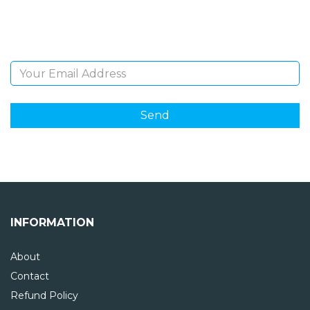
Sign Up and be the first to hear of exclusive products
and giveaways.
Email Address
INFORMATION
About
Contact
Refund Policy