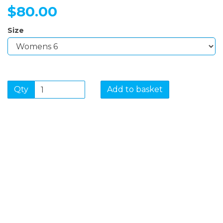
$80.00
Size
Qty
Add to basket
SIGN UP FOR OUR
NEWSLETTER