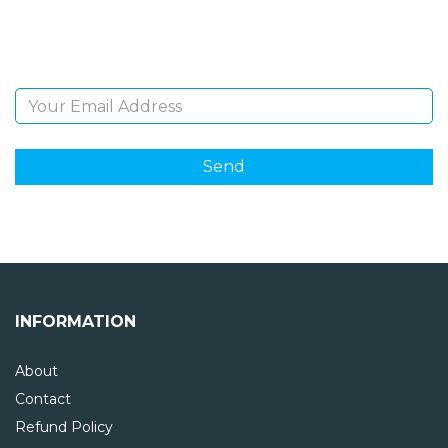
Sign Up and be the first to hear of exclusive products
and giveaways.
Email Address
INFORMATION
About
Contact
Refund Policy