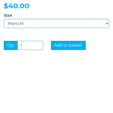
$40.00
Size
Qty
Add to basket
SIGN UP FOR OUR
NEWSLETTER