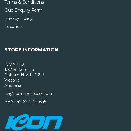
Terms & Conditions
Club Enquiry Form
Privacy Policy
Locations
STORE INFORMATION
ICON HQ
1/52 Bakers Rd
Coburg North 3058
Victoria
Australia
cv@icon-sports.com.au
ABN- 42 627 124 645