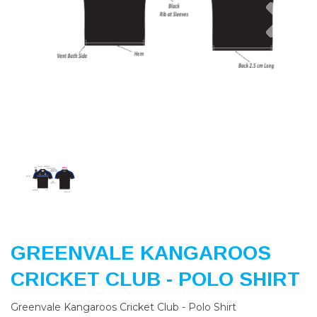
Previous
Nex
GREENVALE KANGAROOS
CRICKET CLUB - POLO SHIRT
Greenvale Kangaroos Cricket Club - Polo Shirt