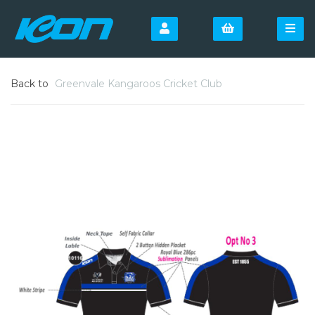
Back to
Greenvale Kangaroos Cricket Club