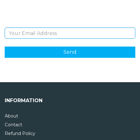
Sign Up and be the first to hear of exclusive products
and giveaways.
Email Address
INFORMATION
About
Contact
Refund Policy