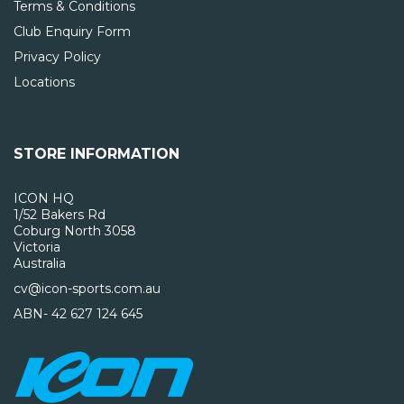
Terms & Conditions
Club Enquiry Form
Privacy Policy
Locations
STORE INFORMATION
ICON HQ
1/52 Bakers Rd
Coburg North 3058
Victoria
Australia
cv@icon-sports.com.au
ABN- 42 627 124 645