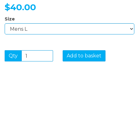
$40.00
Size
Qty
Add to basket
SIGN UP FOR OUR
NEWSLETTER