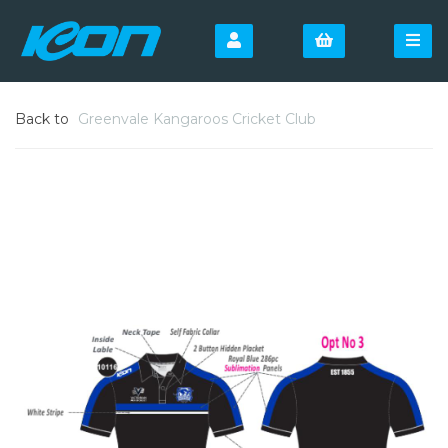
Back to
Greenvale Kangaroos Cricket Club