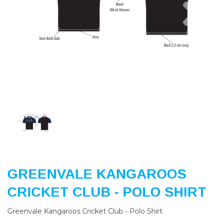
Previous
Nex
GREENVALE KANGAROOS
CRICKET CLUB - POLO SHIRT
Greenvale Kangaroos Cricket Club - Polo Shirt