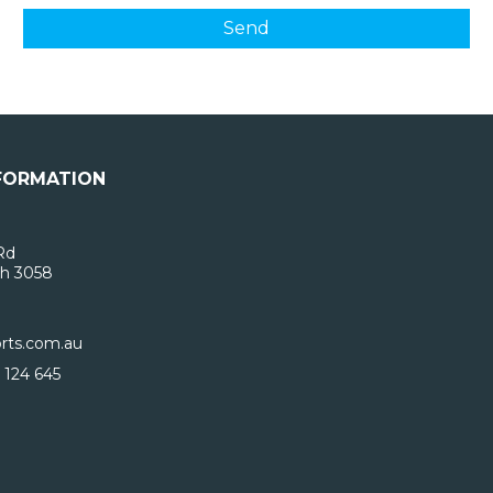
FORMATION
Rd
h 3058
rts.com.au
 124 645