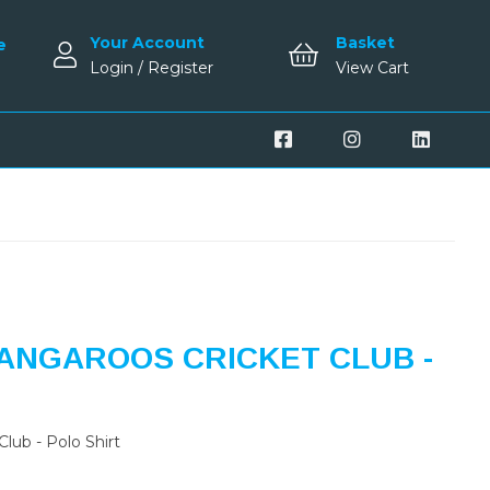
Your Account
Basket
e
Login / Register
View Cart
ANGAROOS CRICKET CLUB -
lub - Polo Shirt