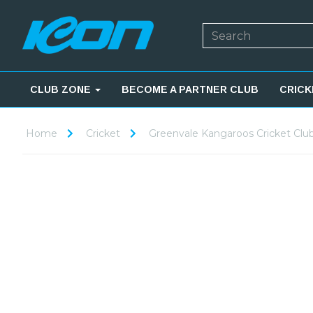
CLUB ZONE
BECOME A PARTNER CLUB
CRICK
Home
Cricket
Greenvale Kangaroos Cricket Clu