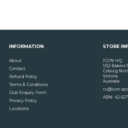
INFORMATION
STORE IN
About
ICON HQ
1/52 Bakers 
Contact
Coburg Nort
Victoria
Refund Policy
Australia
Terms & Conditions
cv@icon-spo
Club Enquiry Form
ABN- 42 627
Privacy Policy
Locations