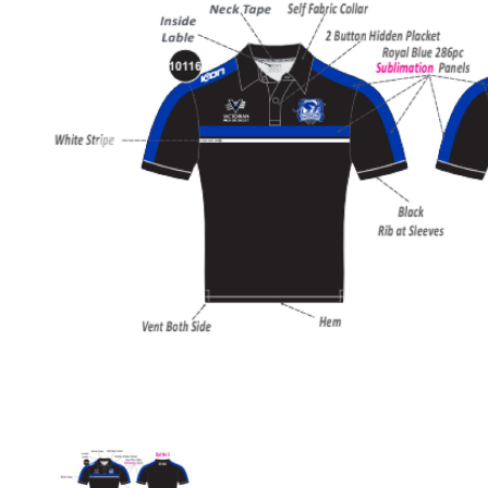
Previous