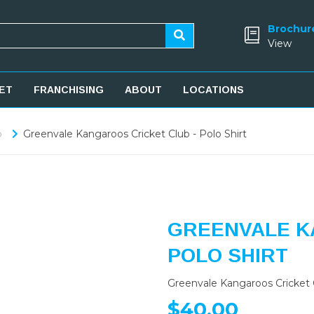
Brochur
View
ET
FRANCHISING
ABOUT
LOCATIONS
b
Greenvale Kangaroos Cricket Club - Polo Shirt
GREENVALE K
POLO SHIRT
Greenvale Kangaroos Cricket C
$40.00