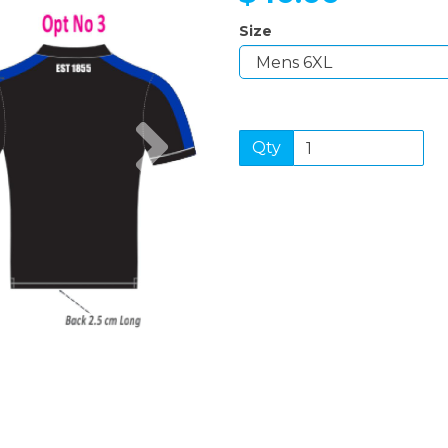
Size
Next
Qty