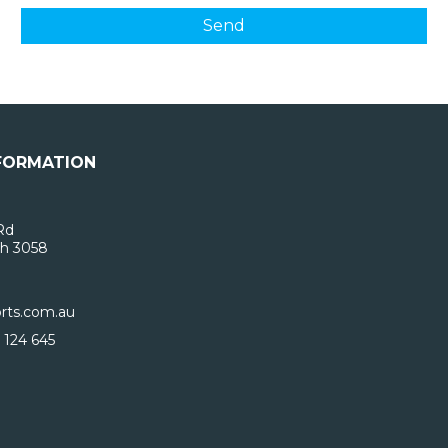
FORMATION
Rd
h 3058
rts.com.au
 124 645