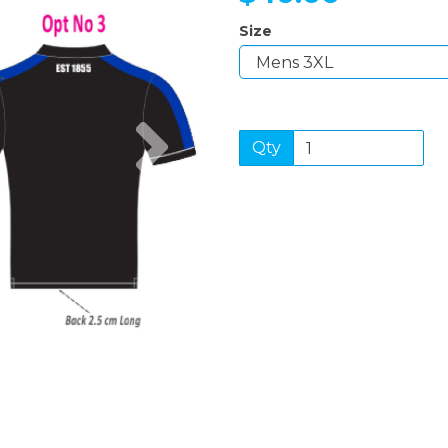
Size
Next
Qty