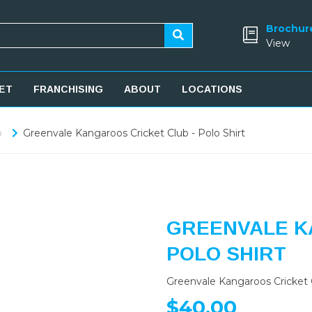
Brochur
View
ET
FRANCHISING
ABOUT
LOCATIONS
b
Greenvale Kangaroos Cricket Club - Polo Shirt
GREENVALE K
POLO SHIRT
Greenvale Kangaroos Cricket C
$40.00