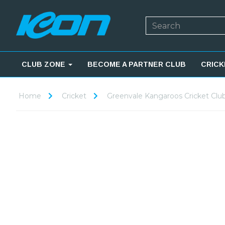
CLUB ZONE
BECOME A PARTNER CLUB
CRICK
Home
Cricket
Greenvale Kangaroos Cricket Clu