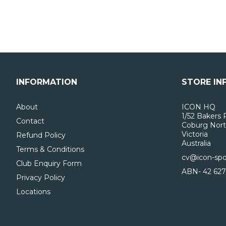
INFORMATION
STORE IN
About
ICON HQ
1/52 Bakers 
Contact
Coburg Nort
Victoria
Refund Policy
Australia
Terms & Conditions
cv@icon-spo
Club Enquiry Form
ABN- 42 627
Privacy Policy
Locations