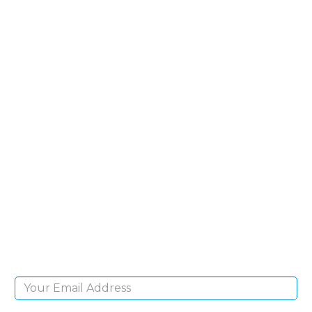
SIGN UP FOR OUR
NEWSLETTER
Sign Up and be the first to hear of exclusive
products and giveaways.
Email Address