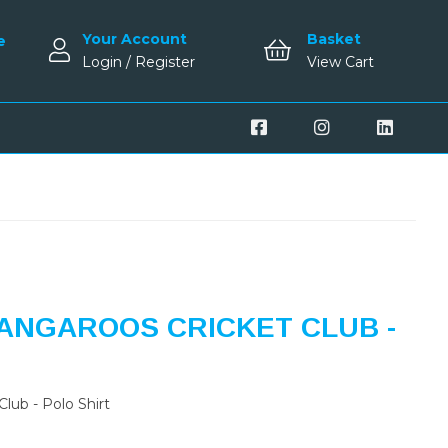
Your Account
Basket
e
Login / Register
View Cart
ANGAROOS CRICKET CLUB -
lub - Polo Shirt