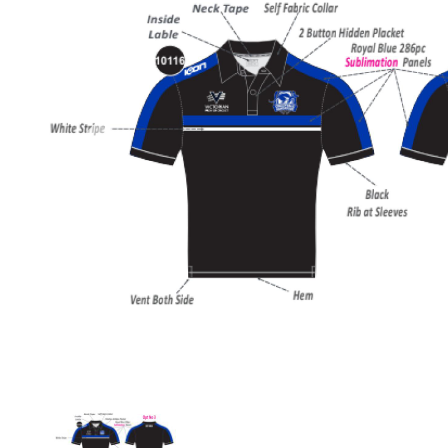
Previous