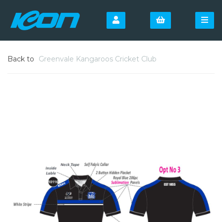
Back to
Greenvale Kangaroos Cricket Club