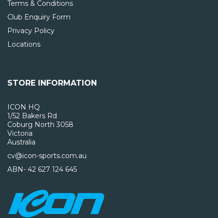
Terms & Conditions
Club Enquiry Form
Privacy Policy
Locations
STORE INFORMATION
ICON HQ
1/52 Bakers Rd
Coburg North 3058
Victoria
Australia
cv@icon-sports.com.au
ABN- 42 627 124 645