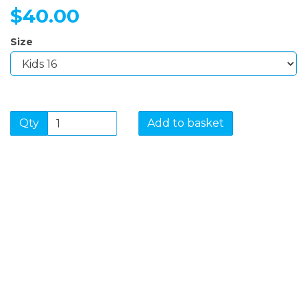
$40.00
Size
Qty
Add to basket
SIGN UP FOR OUR
NEWSLETTER