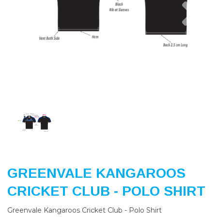
Previous
Nex
GREENVALE KANGAROOS
CRICKET CLUB - POLO SHIRT
Greenvale Kangaroos Cricket Club - Polo Shirt