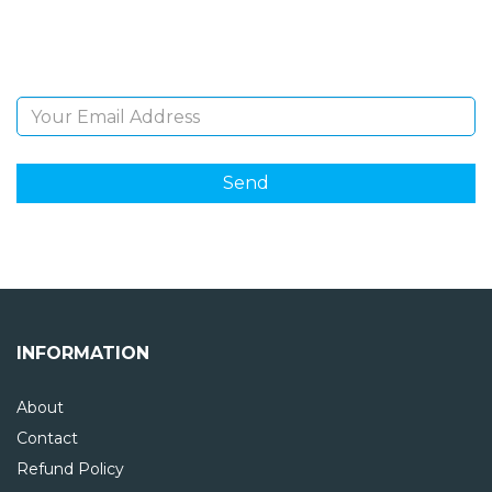
Sign Up and be the first to hear of exclusive products
and giveaways.
Email Address
INFORMATION
About
Contact
Refund Policy