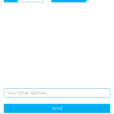
SIGN UP FOR OUR
NEWSLETTER
Sign Up and be the first to hear of exclusive products
and giveaways.
Email Address