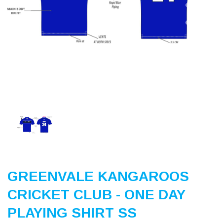
Previous
Nex
GREENVALE KANGAROOS
CRICKET CLUB - ONE DAY
PLAYING SHIRT SS