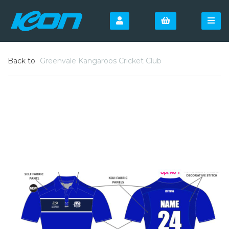
Back to
Greenvale Kangaroos Cricket Club