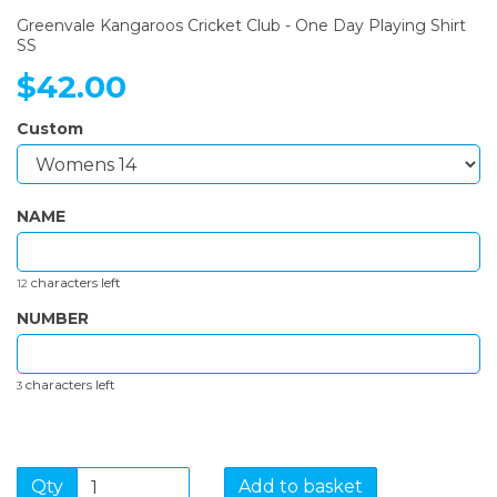
Greenvale Kangaroos Cricket Club - One Day Playing Shirt
SS
$42.00
Custom
NAME
characters left
12
NUMBER
characters left
3
Qty
Add to basket