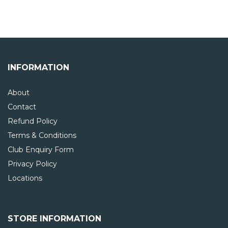
INFORMATION
About
Contact
Refund Policy
Terms & Conditions
Club Enquiry Form
Privacy Policy
Locations
STORE INFORMATION