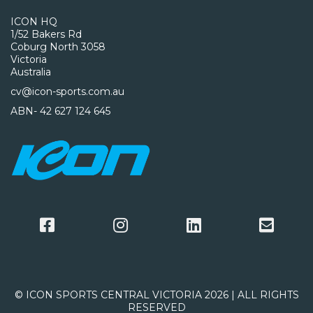
ICON HQ
1/52 Bakers Rd
Coburg North 3058
Victoria
Australia
cv@icon-sports.com.au
ABN- 42 627 124 645
© ICON SPORTS CENTRAL VICTORIA 2026 | ALL RIGHTS
RESERVED