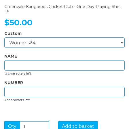
Greenvale Kangaroos Cricket Club - One Day Playing Shirt
LS
$50.00
Custom
NAME
characters left
12
NUMBER
characters left
3
Qty
Add to basket