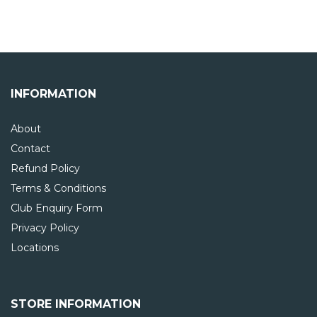
INFORMATION
About
Contact
Refund Policy
Terms & Conditions
Club Enquiry Form
Privacy Policy
Locations
STORE INFORMATION