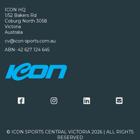
ICON HQ
1/52 Bakers Rd
Coburg North 3058
Victoria
Australia
cv@icon-sports.com.au
ABN- 42 627 124 645
© ICON SPORTS CENTRAL VICTORIA 2026 | ALL RIGHTS
RESERVED