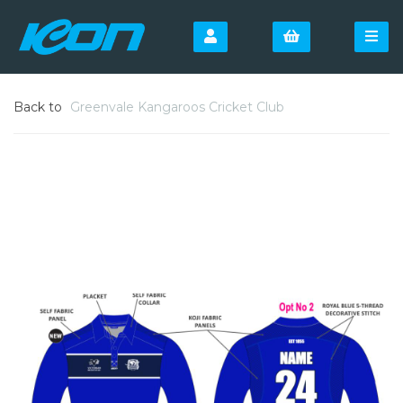
Back to
Greenvale Kangaroos Cricket Club