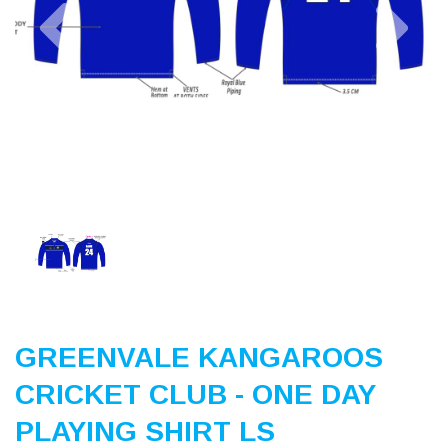
Previous
Nex
GREENVALE KANGAROOS
CRICKET CLUB - ONE DAY
PLAYING SHIRT LS