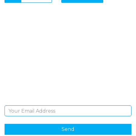
SIGN UP FOR OUR
NEWSLETTER
Sign Up and be the first to hear of exclusive products
and giveaways.
Email Address