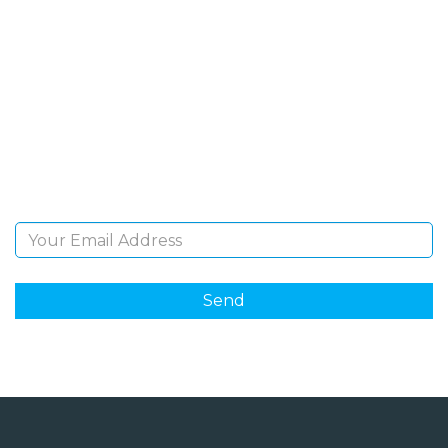
SIGN UP FOR OUR
NEWSLETTER
Sign Up and be the first to hear of exclusive products
and giveaways.
Email Address