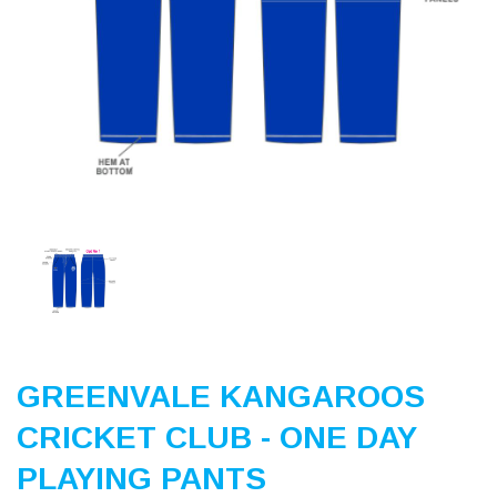
Previous
Nex
GREENVALE KANGAROOS
CRICKET CLUB - ONE DAY
PLAYING PANTS