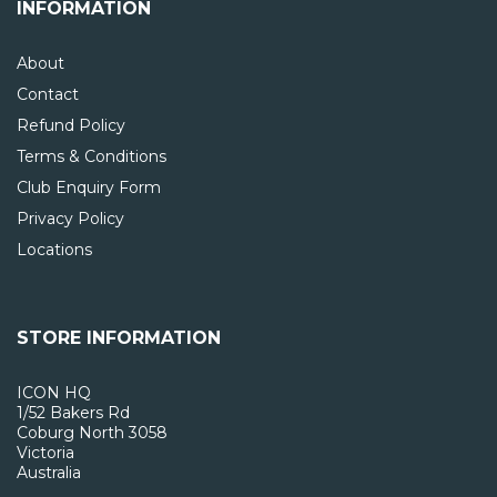
INFORMATION
About
Contact
Refund Policy
Terms & Conditions
Club Enquiry Form
Privacy Policy
Locations
STORE INFORMATION
ICON HQ
1/52 Bakers Rd
Coburg North 3058
Victoria
Australia