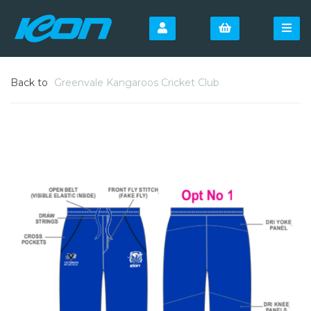
Back to
Greenvale Kangaroos Cricket Club