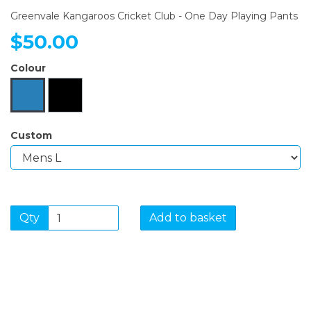
Greenvale Kangaroos Cricket Club - One Day Playing Pants
$50.00
Colour
Custom
Qty
Add to basket